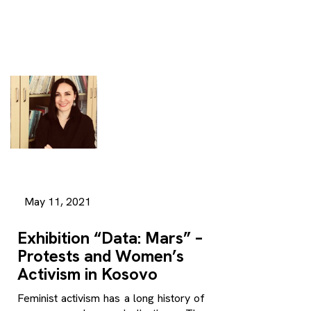
May 11, 2021
Exhibition “Data: Mars” –
Protests and Women’s
Activism in Kosovo
Feminist activism has a long history of