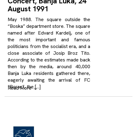
Concert, Banja Luka, 24
August 1991
May 1988. The square outside the
“Boska” department store. The square
named after Edvard Kardelj, one of
the most important and famous
politicians from the socialist era, and a
close associate of Josip Broz Tito.
According to the estimates made back
then by the media, around 40,000
Banja Luka residents gathered there,
eagerly awaiting the arrival of FC
“Borac”, the […]
Read More
→