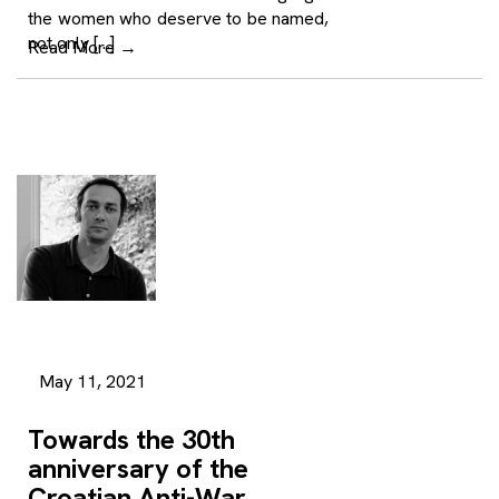
the women who deserve to be named,
not only […]
Read More
→
May 11, 2021
Towards the 30th
anniversary of the
Croatian Anti-War