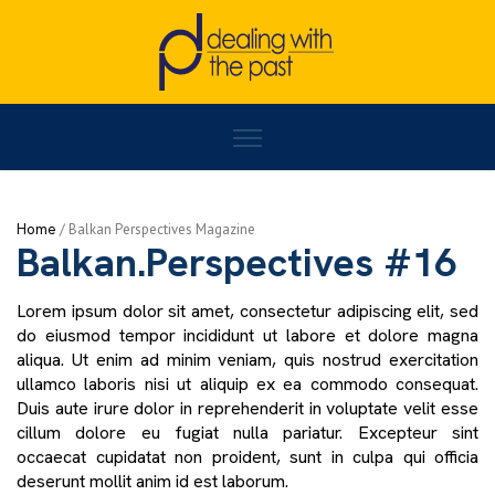
Home
/
BALKAN PERSPECTIVES
/
Balkan.Perspectives #16
Home
/
Activities
Balkan.Perspectives #16
Lorem ipsum dolor sit amet, consectetur adipiscing elit, sed
do eiusmod tempor incididunt ut labore et dolore magna
aliqua. Ut enim ad minim veniam, quis nostrud exercitation
ullamco laboris nisi ut aliquip ex ea commodo consequat.
Duis aute irure dolor in reprehenderit in voluptate velit esse
cillum dolore eu fugiat nulla pariatur. Excepteur sint
occaecat cupidatat non proident, sunt in culpa qui officia
deserunt mollit anim id est laborum.