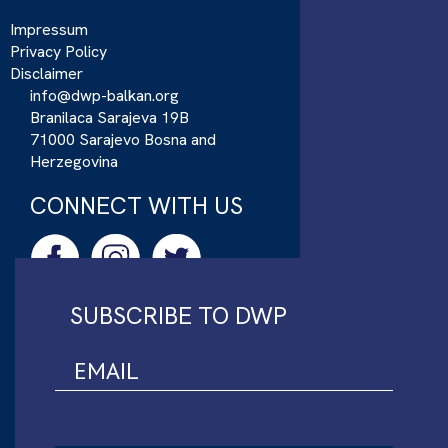
Impressum
Privacy Policy
Disclaimer
info@dwp-balkan.org
Branilaca Sarajeva 19B
71000 Sarajevo Bosna and
Herzegovina
CONNECT WITH US
SUBSCRIBE TO DWP