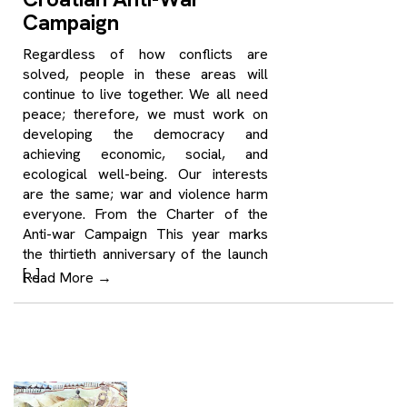
Campaign
Regardless of how conflicts are
solved, people in these areas will
continue to live together. We all need
peace; therefore, we must work on
developing the democracy and
achieving economic, social, and
ecological well-being. Our interests
are the same; war and violence harm
everyone. From the Charter of the
Anti-war Campaign This year marks
the thirtieth anniversary of the launch
[…]
Read More
→