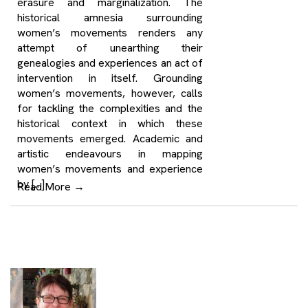
erasure and marginalization. The
historical amnesia surrounding
women’s movements renders any
attempt of unearthing their
genealogies and experiences an act of
intervention in itself. Grounding
women’s movements, however, calls
for tackling the complexities and the
historical context in which these
movements emerged. Academic and
artistic endeavours in mapping
women’s movements and experience
by […]
Read More
→