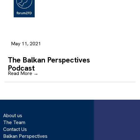
May 11, 2021
The Balkan Perspectives
Podcast
Read More
→
About us
The Team
Contact Us
Balkan Perspectives