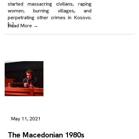
started massacring civilians, raping
women, burning villages, and
perpetrating other crimes in Kosovo.
[…]
Read More
→
May 11, 2021
The Macedonian 1980s