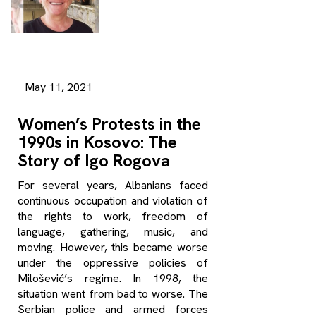
May 11, 2021
Women’s Protests in the
1990s in Kosovo: The
Story of Igo Rogova
For several years, Albanians faced
continuous occupation and violation of
the rights to work, freedom of
language, gathering, music, and
moving. However, this became worse
under the oppressive policies of
Milošević’s regime. In 1998, the
situation went from bad to worse. The
Serbian police and armed forces