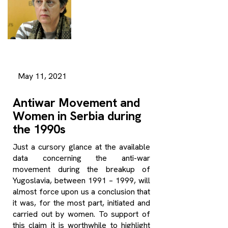
May 11, 2021
Antiwar Movement and
Women in Serbia during
the 1990s
Just a cursory glance at the available
data concerning the anti-war
movement during the breakup of
Yugoslavia, between 1991 – 1999, will
almost force upon us a conclusion that
it was, for the most part, initiated and
carried out by women. To support of
this claim it is worthwhile to highlight