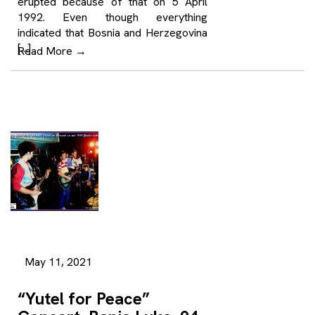
erupted because of that on 5 April
1992. Even though everything
indicated that Bosnia and Herzegovina
[…]
Read More
→
May 11, 2021
“Yutel for Peace”