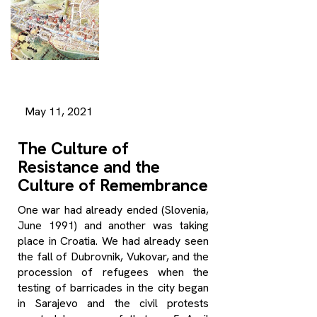
May 11, 2021
The Culture of
Resistance and the
Culture of Remembrance
One war had already ended (Slovenia,
June 1991) and another was taking
place in Croatia. We had already seen
the fall of Dubrovnik, Vukovar, and the
procession of refugees when the
testing of barricades in the city began
in Sarajevo and the civil protests