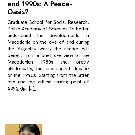
and 1990s: A Peace-
Oasis?
Graduate School for Social Research,
Polish Academy of Sciences To better
understand the developments in
Macedonia on the eve of and during
the Yugoslav wars, the reader will
benefit from a brief overview of the
Macedonian 1980s and, pretty
ahistorically, the subsequent decade
or the 1990s. Starting from the latter
one and the critical turning point of
1991, it is […]
Read More
→