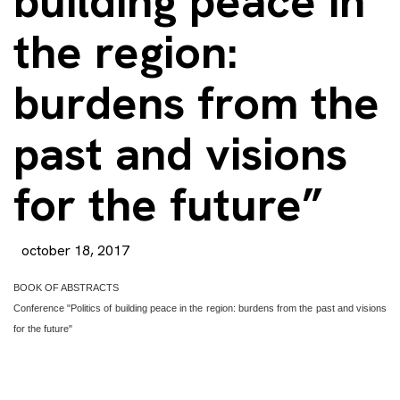
building peace in
the region:
burdens from the
past and visions
for the future”
october 18, 2017
BOOK OF ABSTRACTS
Conference "Politics of building peace in the region: burdens from the past and visions
for the future"