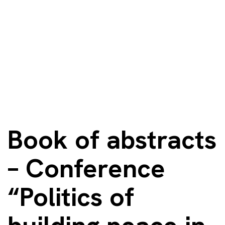
Book of abstracts
– Conference
“Politics of