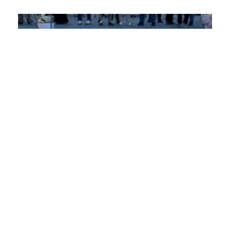
PRO PEACE CONDEMNS THE ATTACK ON
VLADIMIR ARSENIJEVIĆ AND STANDS IN
SOLIDARITY WITH KROKODIL