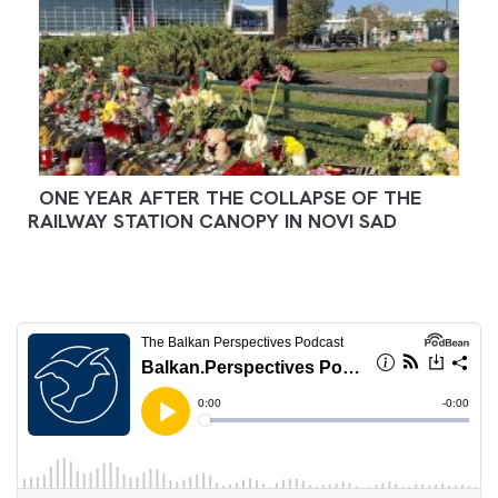
ONE YEAR AFTER THE COLLAPSE OF THE
RAILWAY STATION CANOPY IN NOVI SAD