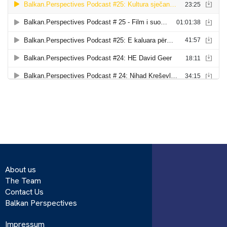
About us
The Team
Contact Us
Balkan Perspectives
Impressum