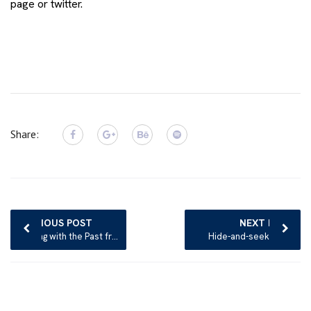
page
or
twitter.
Share:
Post
navigation
PREVIOUS POST
NEXT POST
Dealing with the Past from the perspective of Psychotherapy
Hide-and-seek game