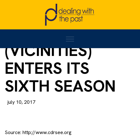
‘OKRUŽENJE’
(VICINITIES)
ENTERS ITS
SIXTH SEASON
july 10, 2017
Source:
http://www.cdrsee.org