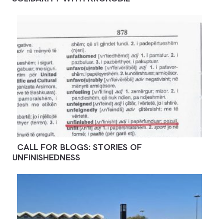
CALL FOR BLOGS: STORIES OF
UNFINISHEDNESS