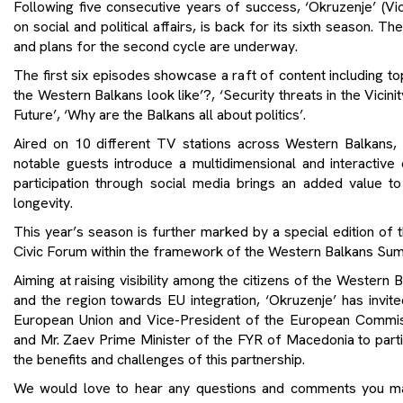
Following five consecutive years of success, ‘Okruzenje’ (Vicin
on social and political affairs, is back for its sixth season. T
and plans for the second cycle are underway.
The first six episodes showcase a raft of content including t
the Western Balkans look like’?, ‘Security threats in the Vicin
Future’, ‘Why are the Balkans all about politics’.
Aired on 10 different TV stations across Western Balkans
notable guests introduce a multidimensional and interactive
participation through social media brings an added value to
longevity.
This year’s season is further marked by a special edition of 
Civic Forum within the framework of the Western Balkans Sum
Aiming at raising visibility among the citizens of the Wester
and the region towards EU integration, ‘Okruzenje’ has invit
European Union and Vice-President of the European Commiss
and Mr. Zaev Prime Minister of the FYR of Macedonia to partic
the benefits and challenges of this partnership.
We would love to hear any questions and comments you ma