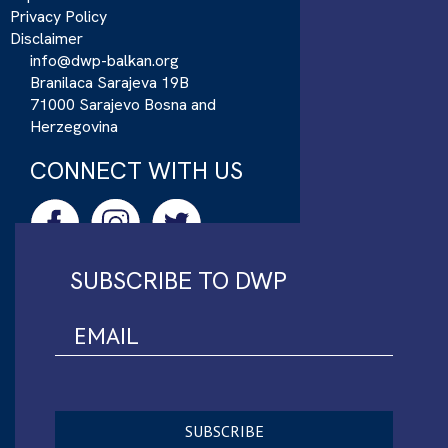
Privacy Policy
Disclaimer
info@dwp-balkan.org
Branilaca Sarajeva 19B
71000 Sarajevo Bosna and
Herzegovina
CONNECT WITH US
SUBSCRIBE TO DWP