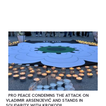
PRO PEACE CONDEMNS THE ATTACK ON
VLADIMIR ARSENIJEVIĆ AND STANDS IN
SOLIDARITY WITH KROKODIL