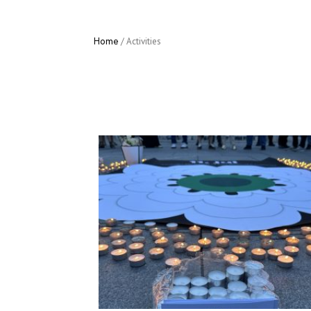
Home
/
Activities