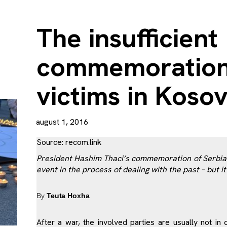
The insufficient
commemoration o
victims in Koso
august 1, 2016
Source:
recom.link
President Hashim Thaci’s commemoration of Serbian 
event in the process of dealing with the past – but it 
By
Teuta Hoxha
After a war, the involved parties are usually not i