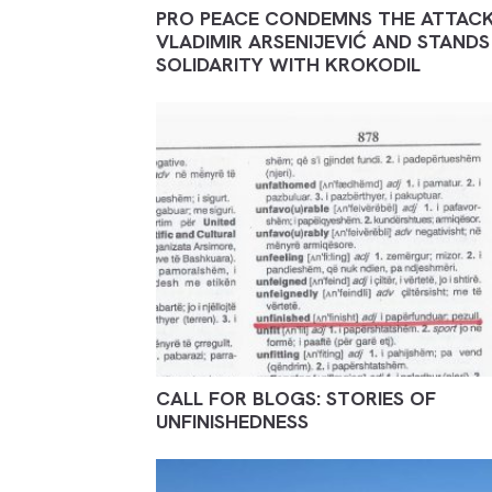
PRO PEACE CONDEMNS THE ATTAC
VLADIMIR ARSENIJEVIĆ AND STANDS 
SOLIDARITY WITH KROKODIL
CALL FOR BLOGS: STORIES OF
UNFINISHEDNESS