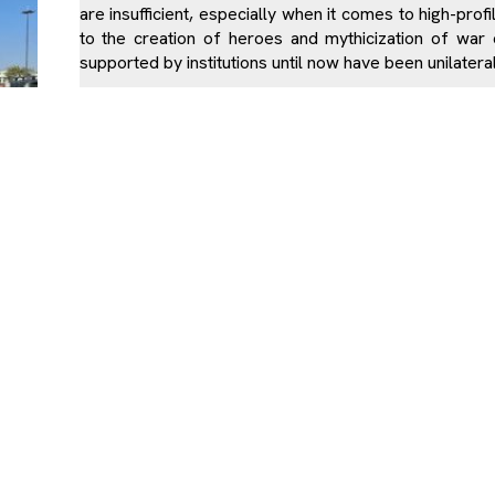
are insufficient, especially when it comes to high-profi
to the creation of heroes and mythicization of war e
supported by institutions until now have been unilatera
The Kosovo Albanian youth live in exclusively Albania
with other ethnic communities and are exposed to
narratives of the majority population. History books 
war, while the number of Albanian victims is exaggera
this reason, the honoring of non-Albanian victims i
masses.
The victims of Gracke e Vjeter were killed while harves
Due to the institutional failure to raise the awarenes
OVI
during and immediately after the war, our society finds 
existence non-Albanian victims in Kosovo. Civilian v
recognized in the ways that other categories of war
support from the state.
Memorials that are dedicated to civilian victims and s
victims’ families. Institutions should be the ones a
which would thus prevent elements of hate speech be