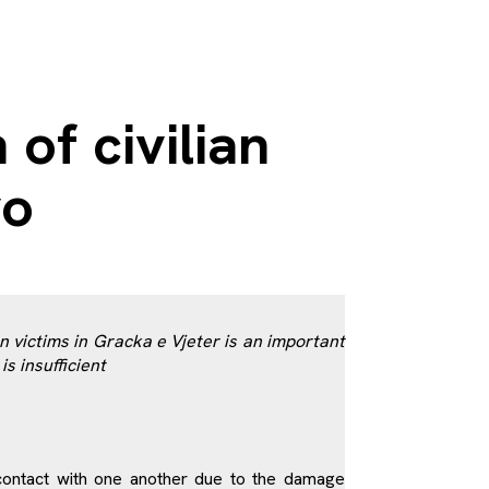
f civilian
vo
victims in Gracka e Vjeter is an important
is insufficient
n contact with one another due to the damage