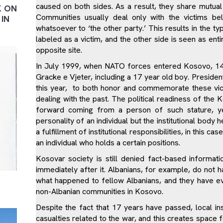
caused on both sides. As a result, they share mutual 
K ON
Communities usually deal only with the victims bel
IN
whatsoever to ‘the other party.’ This results in the ty
labeled as a victim, and the other side is seen as enti
opposite site.
In July 1999, when NATO forces entered Kosovo, 14 Se
Gracke e Vjeter, including a 17 year old boy. President
this year, to both honor and commemorate these vict
dealing with the past. The political readiness of the 
forward coming from a person of such stature, ye
personality of an individual but the institutional body 
a fulfillment of institutional responsibilities, in this c
an individual who holds a certain positions.
Kosovar society is still denied fact-based informa
immediately after it. Albanians, for example, do not
what happened to fellow Albanians, and they have e
non-Albanian communities in Kosovo.
Despite the fact that 17 years have passed, local insti
casualties related to the war, and this creates space 