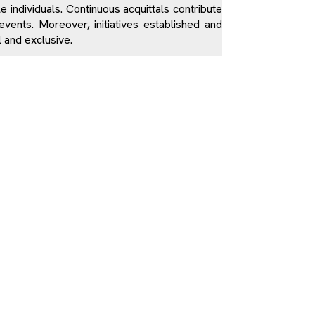
le individuals. Continuous acquittals contribute
vents. Moreover, initiatives established and
l and exclusive.
n municipalities and have little or no contact
 the institutionally-approved ethnocentric
contain nothing on the non-Albanian victims of
ted and is not based on any concrete fact. For
s deemed erroneous and unacceptable for the
ting their crops; they were innocent civilians.
s of society on the killing of Kosovo civilians
it difficult to accept the bitter reality of the
ictims are marginalized and are not publicly
 victims are regarding social and financial
oldiers are mostly financed and erected by the
pproving the construction of these memorials,
ing displayed on them.