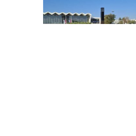
ONE YEAR AFTER THE COLLAPSE OF
THE RAILWAY STATION CANOPY IN N
SAD