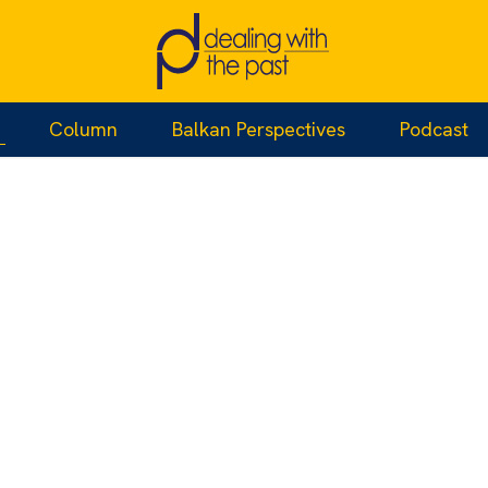
Column
Balkan Perspectives
Podcast