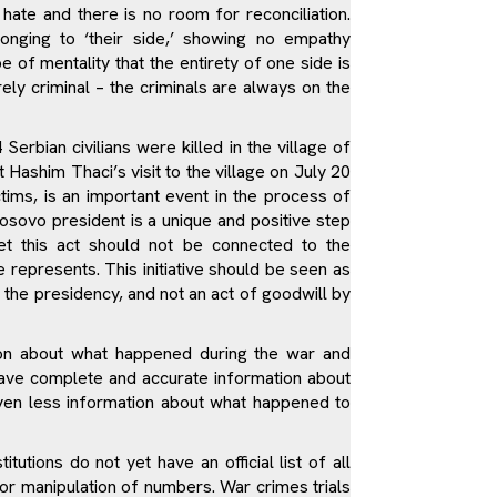
hate and there is no room for reconciliation.
onging to ‘their side,’ showing no empathy
pe of mentality that the entirety of one side is
rely criminal – the criminals are always on the
rbian civilians were killed in the village of
 Hashim Thaci’s visit to the village on July 20
ims, is an important event in the process of
Kosovo president is a unique and positive step
t this act should not be connected to the
he represents. This initiative should be seen as
ase the presidency, and not an act of goodwill by
tion about what happened during the war and
 have complete and accurate information about
ven less information about what happened to
tutions do not yet have an official list of all
for manipulation of numbers. War crimes trials