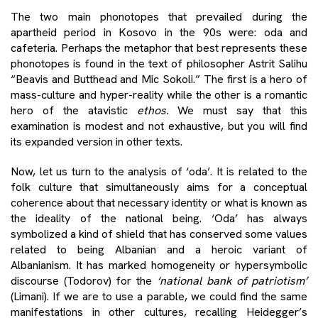
The two main phonotopes that prevailed during the
apartheid period in Kosovo in the 90s were: oda and
cafeteria. Perhaps the metaphor that best represents these
phonotopes is found in the text of philosopher Astrit Salihu
“Beavis and Butthead and Mic Sokoli.” The first is a hero of
mass-culture and hyper-reality while the other is a romantic
hero of the atavistic
ethos.
We must say that this
examination is modest and not exhaustive, but you will find
its expanded version in other texts.
Now, let us turn to the analysis of ‘oda’. It is related to the
folk culture that simultaneously aims for a conceptual
coherence about that necessary identity or what is known as
the ideality of the national being. ‘Oda’ has always
symbolized a kind of shield that has conserved some values
​​related to being Albanian and a heroic variant of
Albanianism. It has marked homogeneity or hypersymbolic
discourse (Todorov) for the
‘national bank of patriotism’
(Limani). If we are to use a parable, we could find the same
manifestations in other cultures, recalling Heidegger’s