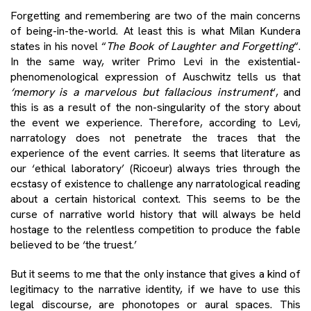
Forgetting and remembering are two of the main concerns
of being-in-the-world. At least this is what Milan Kundera
states in his novel “
The Book of Laughter and Forgetting
“.
In the same way, writer Primo Levi in ​​the existential-
phenomenological expression of Auschwitz tells us that
‘memory is a marvelous but fallacious instrument
‘, and
this is as a result of the non-singularity of the story about
the event we experience. Therefore, according to Levi,
narratology does not penetrate the traces that the
experience of the event carries. It seems that literature as
our ‘ethical laboratory’ (Ricoeur) always tries through the
ecstasy of existence to challenge any narratological reading
about a certain historical context. This seems to be the
curse of narrative world history that will always be held
hostage to the relentless competition to produce the fable
believed to be ‘the truest.’
But it seems to me that the only instance that gives a kind of
legitimacy to the narrative identity, if we have to use this
legal discourse, are phonotopes or aural spaces. This