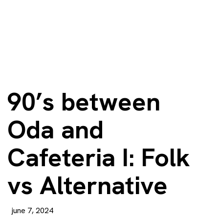
90’s between
Oda and
Cafeteria I: Folk
vs Alternative
june 7, 2024