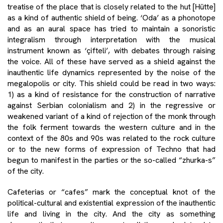
treatise of the place that is closely related to the hut [Hütte]
as a kind of authentic shield of being. ‘Oda’ as a phonotope
and as an aural space has tried to maintain a sonoristic
integralism through interpretation with the musical
instrument known as ‘çifteli’, with debates through raising
the voice. All of these have served as a shield against the
inauthentic life dynamics represented by the noise of the
megalopolis or city. This shield could be read in two ways:
1) as a kind of resistance for the construction of narrative
against Serbian colonialism and 2) in the regressive or
weakened variant of a kind of rejection of the monk through
the folk ferment towards the western culture and in the
context of the 80s and 90s was related to the rock culture
or to the new forms of expression of Techno that had
begun to manifest in the parties or the so-called “zhurka-s”
of the city.
Cafeterias or “cafes” mark the conceptual knot of the
political-cultural and existential expression of the inauthentic
life and living in the city. And the city as something