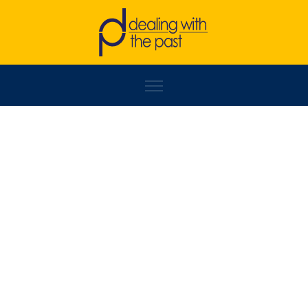
LABINOT KELMENDI