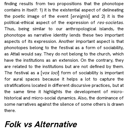
finding results from two propositions that the phonotope
contains in itself: 1) it is the existential aspect of delineating
the poetic image of the event [
ereignis
] and 2) it is the
political-ethical aspect of the expression of
res-societas
.
Thus, being similar to our anthropological islands, the
phonotope as narrative identity lends these two important
aspects of its expression. Another important aspect is that
phonotopes belong to the festival as a form of sociability,
as Attali would say. They do not belong to the church, which
have the institutions as an extension. On the contrary, they
are related to the institutions but are not defined by them.
The festival as a [
vox loci
] form of sociability is important
for aural spaces because it helps a lot to capture the
stratifications located in different discursive practices, but at
the same time it highlights the development of micro-
historical and micro-social dynamics. Also, the dominance of
some narratives against the silence of some others is drawn
there.
Folk vs Alternative