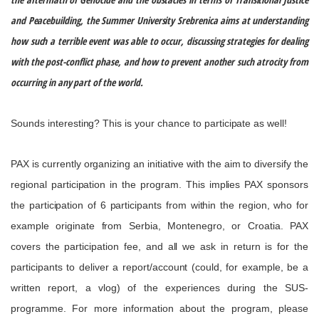
and
Peacebuilding
, the Summer University Srebrenica aims at understanding
how such a terrible event was able to occur, discussing strategies for dealing
with the post-conflict phase, and how to prevent another such atrocity from
occurring in any part of the world
.
Sounds interesting? This is your chance to participate as well!
PAX is currently
organizing
an initiative with the aim to diversify the
regional participation in the
program
. This implies PAX sponsors
the participation of 6 participants from within the region, who for
example originate from Serbia, Montenegro, or Croatia. PAX
covers the participation fee, and all we ask in return is for the
participants to deliver a report/account
(could, for example,
be a
written report, a
vlog
) of the experiences during the SUS-
programme. For more information about the
program
, please