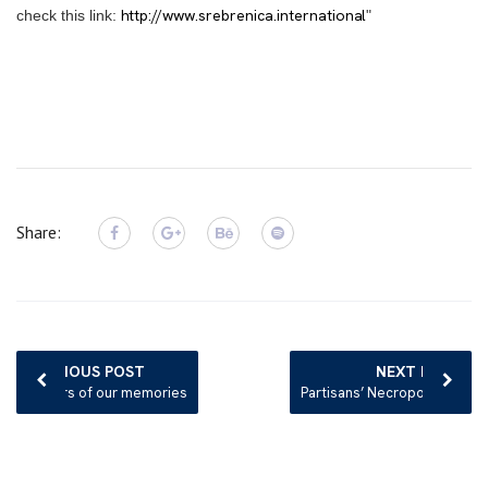
http://www.srebrenica.international
check this link:
"
Share:
Post
navigation
PREVIOUS POST
NEXT POST
Mirrors of our memories
Partisans’ Necropolis in Bosnia’s Mostar Left to Rot