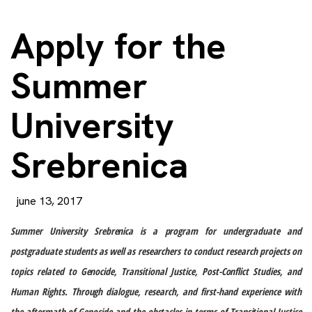
Apply for the
Summer
University
Srebrenica
june 13, 2017
Summer University Srebrenica is a program for undergraduate and
postgraduate students as well as researchers to conduct research projects on
topics related to Genocide, Transitional Justice, Post-Conflict Studies, and
Human Rights.
Through dialogue, research, and first-hand experience with
the aftermath of Genocide and the obstacles in terms of Transitional Justice