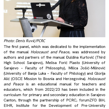
Photo: Denis Ruvić/PCRC
The first panel, which was dedicated to the implementation
of the manual
Holocaust and Peace
, was addressed by
authors and partners of the manual Đuldina Kurtović (Third
High School Sarajevo), Melisa Forić Plasto (University of
Sarajevo – Faculty of Philosophy), Milica Jošić-Milinović
(University of Banja Luka – Faculty of Philology) and Glorija
Alić (OSCE Mission to Bosnia and Herzegovina).
Holocaust
and Peace
is an educational manual for teachers and
educators, which from 2022/23 has been included in the
curriculum for primary and secondary education in Sarajevo
Canton, through the partnership of PCRC, forumZFD BiH,
EIHR, Institute for the Development of Pre-University