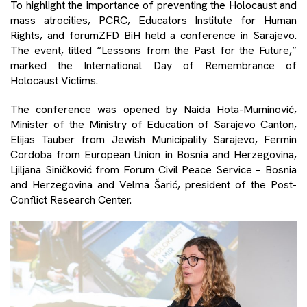
To highlight the importance of preventing the Holocaust and
mass atrocities, PCRC, Educators Institute for Human
Rights, and forumZFD BiH held a conference in Sarajevo.
The event, titled “Lessons from the Past for the Future,”
marked the International Day of Remembrance of
Holocaust Victims.
The conference was opened by Naida Hota-Muminović,
Minister of the Ministry of Education of Sarajevo Canton,
Elijas Tauber from Jewish Municipality Sarajevo, Fermin
Cordoba from European Union in Bosnia and Herzegovina,
Ljiljana Siničković from Forum Civil Peace Service – Bosnia
and Herzegovina and Velma Šarić, president of the Post-
Conflict Research Center.