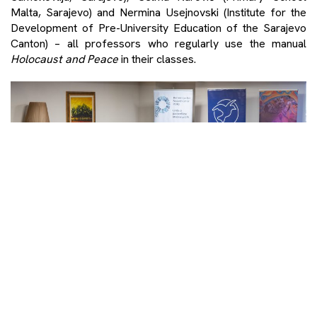
Malta, Sarajevo) and Nermina Usejnovski (Institute for the
Development of Pre-University Education of the Sarajevo
Canton) – all professors who regularly use the manual
Holocaust and Peace
in their classes.
Photo: Denis Ruvić/PCRC
The conclusion of both panels was clear – without peace