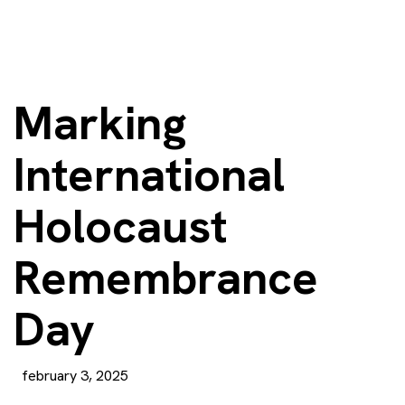
Marking
International
Holocaust
Remembrance
Day
february 3, 2025