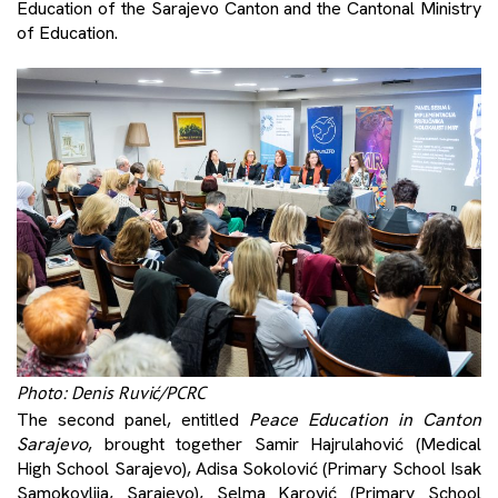
Education of the Sarajevo Canton and the Cantonal Ministry
of Education.
Photo: Denis Ruvić/PCRC
The second panel, entitled
Peace Education in Canton
Sarajevo
, brought together Samir Hajrulahović (Medical
High School Sarajevo), Adisa Sokolović (Primary School Isak
Samokovlija, Sarajevo), Selma Karović (Primary School