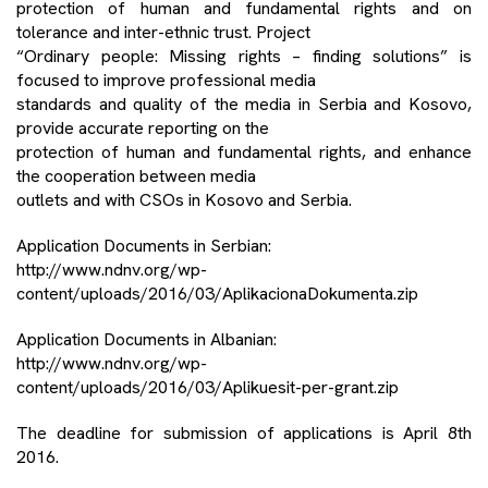
protection of human and fundamental rights and on
tolerance and inter-ethnic trust. Project
“Ordinary people: Missing rights – finding solutions” is
focused to improve professional media
standards and quality of the media in Serbia and Kosovo,
provide accurate reporting on the
protection of human and fundamental rights, and enhance
the cooperation between media
outlets and with CSOs in Kosovo and Serbia.
Application Documents in Serbian:
http://www.ndnv.org/wp-
content/uploads/2016/03/AplikacionaDokumenta.zip
Application Documents in Albanian:
http://www.ndnv.org/wp-
content/uploads/2016/03/Aplikuesit-per-grant.zip
The deadline for submission of applications is April 8th
2016.