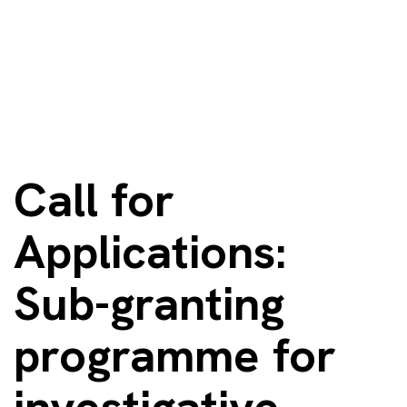
Call for
Applications:
Sub-granting
programme for