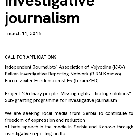
investigative
journalism
march 11, 2016
CALL FOR APPLICATIONS
Independent Journalists` Association of Vojvodina (IJAV)
Balkan Investigative Reporting Network (BIRN Kosovo)
Forum Ziviler Friedensdienst Ev (forumZFD)
Project “Ordinary people: Missing rights – finding solutions”
Sub-granting programme for investigative journalism
We are seeking local media from Serbia to contribute to
freedom of ex
pression and reduction
of hate speech in the media in Serbia and Kosovo through
investigative reporting on the