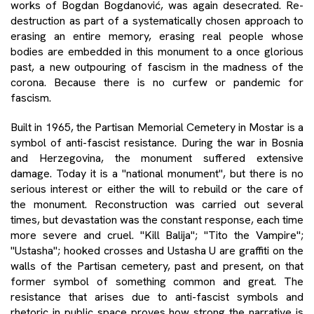
works of Bogdan Bogdanović, was again desecrated. Re-
destruction as part of a systematically chosen approach to
erasing an entire memory, erasing real people whose
bodies are embedded in this monument to a once glorious
past, a new outpouring of fascism in the madness of the
corona. Because there is no curfew or pandemic for
fascism.
Built in 1965, the Partisan Memorial Cemetery in Mostar is a
symbol of anti-fascist resistance. During the war in Bosnia
and Herzegovina, the monument suffered extensive
damage. Today it is a "national monument", but there is no
serious interest or either the will to rebuild or the care of
the monument. Reconstruction was carried out several
times, but devastation was the constant response, each time
more severe and cruel. "Kill Balija"; "Tito the Vampire";
"Ustasha"; hooked crosses and Ustasha U are graffiti on the
walls of the Partisan cemetery, past and present, on that
former symbol of something common and great. The
resistance that arises due to anti-fascist symbols and
rhetoric in public space proves how strong the narrative is