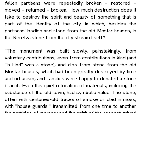
fallen partisans were repeatedly broken – restored –
moved – returned – broken. How much destruction does it
take to destroy the spirit and beauty of something that is
part of the identity of the city, in which, besides the
partisans’ bodies and stone from the old Mostar houses, is
the Neretva stone from the city stream itself?
"The monument was built slowly, painstakingly, from
voluntary contributions, even from contributions in kind (and
"in kind" was a stone), and also from stone from the old
Mostar houses, which had been greatly destroyed by time
and urbanism, and families were happy to donated a stone
branch. Even this quiet relocation of materials, including the
substance of the old town, had symbolic value. The stone,
often with centuries-old traces of smoke or clad in moss,
with "house guards," transmitted from one time to another
the particles of memory and the spirit of the respect, mixed
with the overwhelming quantities of fresh limestone, white
as cheese. " (To city of my friends)
Mostar, though, is no longer that city. Thus, the new-old past