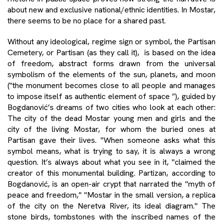
about new and exclusive national/ethnic identities. In Mostar,
there seems to be no place for a shared past.
Without any ideological, regime sign or symbol, the Partisan
Cemetery, or Partisan (as they call it), is based on the idea
of ​​freedom, abstract forms drawn from the universal
symbolism of the elements of the sun, planets, and moon
("the monument becomes close to all people and manages
to impose itself as authentic element of space ”), guided by
Bogdanović’s dreams of two cities who look at each other:
The city of the dead Mostar young men and girls and the
city of the living Mostar, for whom the buried ones at
Partisan gave their lives. "When someone asks what this
symbol means, what is trying to say, it is always a wrong
question. It’s always about what you see in it, "claimed the
creator of this monumental building. Partizan, according to
Bogdanović, is an open-air crypt that narrated the "myth of
peace and freedom," "Mostar in the small version, a replica
of the city on the Neretva River, its ideal diagram." The
stone birds, tombstones with the inscribed names of the