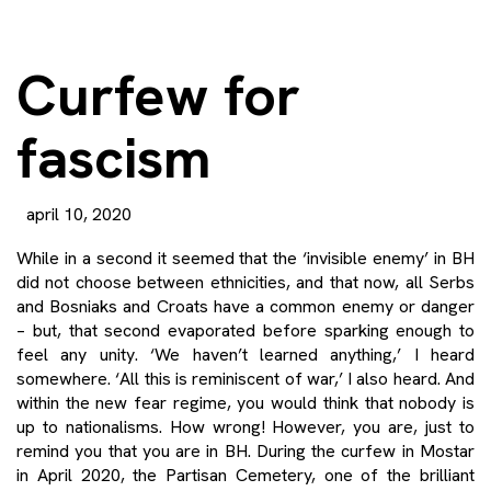
Curfew for
fascism
april 10, 2020
While in a second it seemed that the ‘invisible enemy’ in BH
did not choose between ethnicities, and that now, all Serbs
and Bosniaks and Croats have a common enemy or danger
– but, that second evaporated before sparking enough to
feel any unity. ‘We haven’t learned anything,’ I heard
somewhere. ‘All this is reminiscent of war,’ I also heard. And
within the new fear regime, you would think that nobody is
up to nationalisms. How wrong! However, you are, just to
remind you that you are in BH. During the curfew in Mostar
in April 2020, the Partisan Cemetery, one of the brilliant