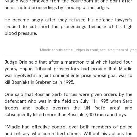
Mladic was removed from the courtroom at one point after
he disrupted proceedings by shouting at the judges.
He became angry after they refused his defence lawyer’s
request to cut short the proceedings because of his high
blood pressure.
Mladic shouts at the judges in court, accusing them of lyin
Judge Orie said that after a marathon trial which lasted four
years, Hague Tribunal prosecutors had proved that Mladic
was involved in a joint criminal enterprise whose goal was to
kill Bosniaks in Srebrenica in 1995.
Orie said that Bosnian Serb forces were given orders by the
defendant who was in the field on July 11, 1995 when Serb
troops and police overran the UN ‘safe area’ and
subsequently killed more than Bosniak 7,000 men and boys.
“Mladic had effective control over both members of police
and military who committed crimes. Without his actions the