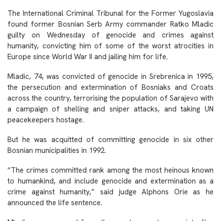
The International Criminal Tribunal for the Former Yugoslavia
found former Bosnian Serb Army commander Ratko Mladic
guilty on Wednesday of genocide and crimes against
humanity, convicting him of some of the worst atrocities in
Europe since World War II and jailing him for life.
Mladic, 74, was convicted of genocide in Srebrenica in 1995,
the persecution and extermination of Bosniaks and Croats
across the country, terrorising the population of Sarajevo with
a campaign of shelling and sniper attacks, and taking UN
peacekeepers hostage.
But he was acquitted of committing genocide in six other
Bosnian municipalities in 1992.
“The crimes committed rank among the most heinous known
to humankind, and include genocide and extermination as a
crime against humanity,” said judge Alphons Orie as he
announced the life sentence.