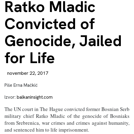
Ratko Mladic
Convicted of
Genocide, Jailed
for Life
november 22, 2017
Piše Erna Mačkić
Izvor:
balkaninsight.com
The UN court in The Hague convicted former Bosnian Serb
military chief Ratko Mladic of the genocide of Bosniaks
from Srebrenica, war crimes and crimes against humanity,
and sentenced him to life imprisonment.