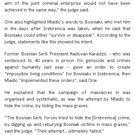
aim of the joint criminal enterprise would not have been
achieved in the same way,” the judge said.
Orie also highlighted Mladic’s words to Bosniaks who met him
in the days after Srebrenica was taken, when he said that
Bosniaks could either “survive or disappear”. According to the
judge, statements like this showed his intent.
Former Bosnian Serb President Radovan Karadzic – who was
sentenced to 40 years in prison for genocide and crimes
against humanity last year – gave an order to create
“impossible living conditions” for Bosniaks in Srebrenica, then
Mladic “implemented these orders”, said Orie.
He explained that the campaign of massacres in was
organised and systematic, as was the attempt by Mladic to
hide the crime, by hiding the mass graves.
“The Bosnian Serb forces tried to hide the [Srebrenica] crime,
by digging up and reburying Bosniak victims in mass graves,”
said the judge. “Their attempt… ultimately failed.”