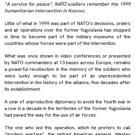
“A service for peace”, NATO soldiers remember the 1999
humanitarian intervention in Kosovo.
Little of what in 1999 was part of NATO’s decisions, orders
and air operations over the former Yugoslavia has stopped
in time to become part of the military museums of the
countries whose forces were part of the intervention.
What was once shown in video conferences or presented
by NATO commanders at 13 bases across Europe, remains
a powerful recollection in the memory of the soldiers who
were lucky enough to be part of an unprecedented
intervention in the history of the alliance, five decades after
its establishment.
A year of unproductive diplomacy to avoid the fourth war in
a row in a decade in the territories of the former Yugoslavia
had paved the way for the use of air forces.
The one who led this operation, which he prefers to call
“modern warfare”, the retired American general, Wesley