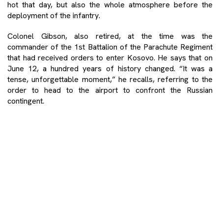
hot that day, but also the whole atmosphere before the
deployment of the infantry.
Colonel Gibson, also retired, at the time was the
commander of the 1st Battalion of the Parachute Regiment
that had received orders to enter Kosovo. He says that on
June 12, a hundred years of history changed. “It was a
tense, unforgettable moment,” he recalls, referring to the
order to head to the airport to confront the Russian
contingent.
It was the day when NATO was not deploying so easily as
Russian troops, allies of Serbia, had arrived at the airport.
By avoiding a confrontation, NATO avoided what British
General Mike Jackson had warned could trigger a World
War Three.
When Gibson landed in Prishtina at dusk on June 12, people
were out on the streets greeting and giving flowers to
NATO troops. “It was a feeling that we had done something
good for those people. A service for peace”.