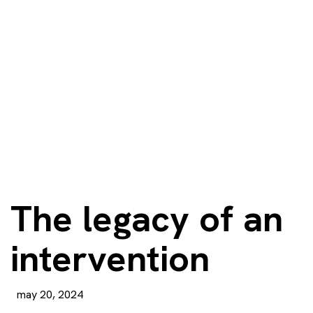
The legacy of an
intervention
may 20, 2024