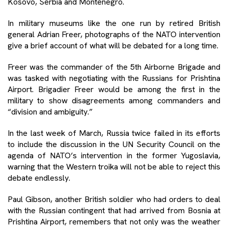
Kosovo, Serbia and Montenegro.
In military museums like the one run by retired British
general Adrian Freer, photographs of the NATO intervention
give a brief account of what will be debated for a long time.
Freer was the commander of the 5th Airborne Brigade and
was tasked with negotiating with the Russians for Prishtina
Airport. Brigadier Freer would be among the first in the
military to show disagreements among commanders and
“division and ambiguity.”
In the last week of March, Russia twice failed in its efforts
to include the discussion in the UN Security Council on the
agenda of NATO’s intervention in the former Yugoslavia,
warning that the Western troika will not be able to reject this
debate endlessly.
Paul Gibson, another British soldier who had orders to deal
with the Russian contingent that had arrived from Bosnia at
Prishtina Airport, remembers that not only was the weather