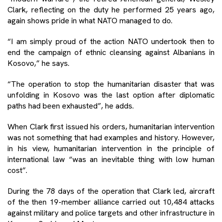
Clark, reflecting on the duty he performed 25 years ago,
again shows pride in what NATO managed to do.
“I am simply proud of the action NATO undertook then to
end the campaign of ethnic cleansing against Albanians in
Kosovo,” he says.
“The operation to stop the humanitarian disaster that was
unfolding in Kosovo was the last option after diplomatic
paths had been exhausted”, he adds.
When Clark first issued his orders, humanitarian intervention
was not something that had examples and history. However,
in his view, humanitarian intervention in the principle of
international law “was an inevitable thing with low human
cost”.
During the 78 days of the operation that Clark led, aircraft
of the then 19-member alliance carried out 10,484 attacks
against military and police targets and other infrastructure in