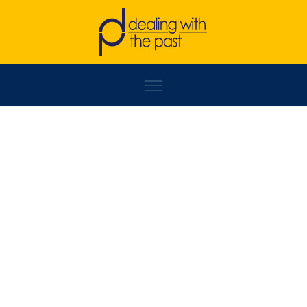
SERBEZE HAXHIAJ