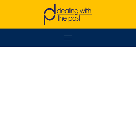
NEMANJA GEORGIJEVIĆ