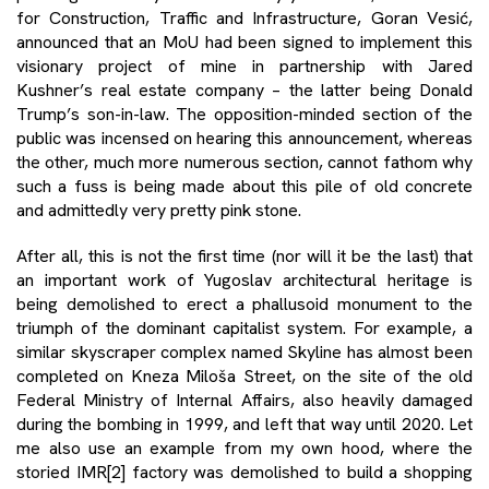
for Construction, Traffic and Infrastructure, Goran Vesić,
announced that an MoU had been signed to implement this
visionary project of mine in partnership with Jared
Kushner’s real estate company – the latter being Donald
Trump’s son-in-law. The opposition-minded section of the
public was incensed on hearing this announcement, whereas
the other, much more numerous section, cannot fathom why
such a fuss is being made about this pile of old concrete
and admittedly very pretty pink stone.
After all, this is not the first time (nor will it be the last) that
an important work of Yugoslav architectural heritage is
being demolished to erect a phallusoid monument to the
triumph of the dominant capitalist system. For example, a
similar skyscraper complex named Skyline has almost been
completed on Kneza Miloša Street, on the site of the old
Federal Ministry of Internal Affairs, also heavily damaged
during the bombing in 1999, and left that way until 2020. Let
me also use an example from my own hood, where the
storied IMR
[2]
factory was demolished to build a shopping