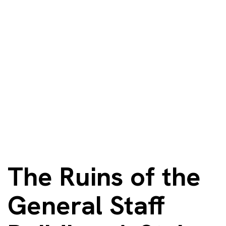
The Ruins of the
General Staff