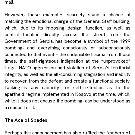
mall.
However, these examples scarcely stand a chance at
matching the emotional charge of the General Staff building,
which, due to its imposing design, function, as well as
central location directly across the street from the
Government of Serbia, has become a symbol of the 1999
bombing, and everything consciously or subconsciously
connected to that event – the undeniable trauma from those
times, the self-righteous indignation at the “unprovoked”
illegal NATO aggression and violation of Serbia’s territorial
integrity, as well as the all-consuming stagnation and inability
to recover from the defeat and create a functional society.
Lacking is any capacity for self-reflection as to the
apartheid regime implemented in Kosovo at the time, which,
while it does not excuse the bombing, can be understood as
a reason for it.
The Aca of Spades
Perhaps this announcement has also ruffled the feathers of