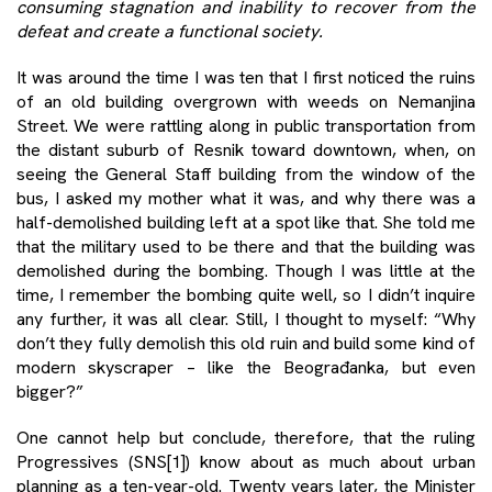
consuming stagnation and inability to recover from the
defeat and create a functional society.
It was around the time I was ten that I first noticed the ruins
of an old building overgrown with weeds on Nemanjina
Street. We were rattling along in public transportation from
the distant suburb of Resnik toward downtown, when, on
seeing the General Staff building from the window of the
bus, I asked my mother what it was, and why there was a
half-demolished building left at a spot like that. She told me
that the military used to be there and that the building was
demolished during the bombing. Though I was little at the
time, I remember the bombing quite well, so I didn’t inquire
any further, it was all clear. Still, I thought to myself: “Why
don’t they fully demolish this old ruin and build some kind of
modern skyscraper – like the Beograđanka, but even
bigger?”
One cannot help but conclude, therefore, that the ruling
Progressives (SNS
[1]
) know about as much about urban
planning as a ten-year-old. Twenty years later, the Minister