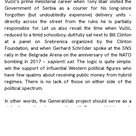
Vučić’s prime ministerial career when Tony Blair visited the
Government of Serbia as a courier for his long-since
forgotten (but undoubtedly expensive) delivery units –
directly across the street from the ruins he is partially
responsible for. Let us also recall the time when Vučić,
reduced to a timid schoolboy, dutifully sat next to Bill Clinton
at a panel on Srebrenica organized by the Clinton
Foundation, and when Gerhard Schröder spoke at the SNS
rally in the Belgrade Arena on the anniversary of the NATO
bombing in 2017 –
sapienti sat
. The logic is quite simple:
win the support of influential Western political figures who
have few qualms about receiving public money from hybrid
regimes. There is no lack of those on either side of the
political spectrum.
In other words, the Generalštab project should serve as a
stake for continued cooperation with Trump, which began in
his first presidential term, during which the so-called
Washington Agreement was signed, with the provisions
mostly regulating the Serbia and Kosovo relationship – with
Israel. Like a compulsive gambler, Vučić has pawned all of