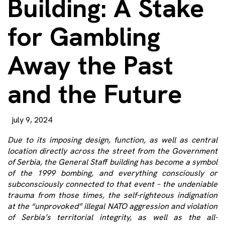
Building: A Stake
for Gambling
Away the Past
and the Future
july 9, 2024
Due to its imposing design, function, as well as central
location directly across the street from the Government
of Serbia, the General Staff building has become a symbol
of the 1999 bombing, and everything consciously or
subconsciously connected to that event – the undeniable
trauma from those times, the self-righteous indignation
at the “unprovoked” illegal NATO aggression and violation
of Serbia’s territorial integrity, as well as the all-