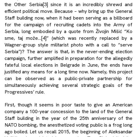
the Other Serbia
[3]
since it is an incredibly shrewd and
efficient political move. Because – why bring up the General
Staff building now, when it had been serving as a billboard
for the campaign of recruiting cadets into the Army of
Serbia, long embodied by a quote from Živojin Mišić “Ko
sme, taj može…
[4]
” (which was recently replaced by a
Wagner-group style militarist photo with a call to “serve
Serbia”)? The answer is that, in the never-ending election
campaign, further amplified in preparation for the allegedly
fateful local elections in Belgrade in June, the ends have
justified any means for a long time now. Namely, this project
can be observed as a public-private partnership for
simultaneously achieving several strategic goals of the
Progressives’ rule.
First, though it seems in poor taste to give an American
company a 100-year concession to the land of the General
Staff building in the year of the 25th anniversary of the
NATO bombing, the anesthetized voting public is a frog long
ago boiled. Let us recall 2015, the beginning of Aleksandar