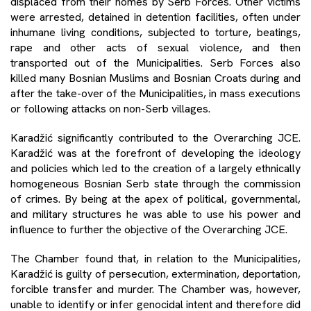
displaced from their homes by Serb Forces. Other victims
were arrested, detained in detention facilities, often under
inhumane living conditions, subjected to torture, beatings,
rape and other acts of sexual violence, and then
transported out of the Municipalities. Serb Forces also
killed many Bosnian Muslims and Bosnian Croats during and
after the take-over of the Municipalities, in mass executions
or following attacks on non-Serb villages.
Karadžić significantly contributed to the Overarching JCE.
Karadžić was at the forefront of developing the ideology
and policies which led to the creation of a largely ethnically
homogeneous Bosnian Serb state through the commission
of crimes. By being at the apex of political, governmental,
and military structures he was able to use his power and
influence to further the objective of the Overarching JCE.
The Chamber found that, in relation to the Municipalities,
Karadžić is guilty of persecution, extermination, deportation,
forcible transfer and murder. The Chamber was, however,
unable to identify or infer genocidal intent and therefore did