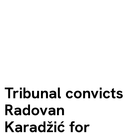
Tribunal convicts
Radovan
Karadžić for