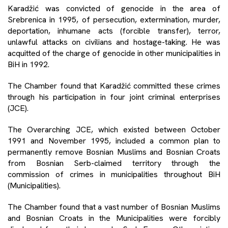
Karadžić was convicted of genocide in the area of
Srebrenica in 1995, of persecution, extermination, murder,
deportation, inhumane acts (forcible transfer), terror,
unlawful attacks on civilians and hostage-taking. He was
acquitted of the charge of genocide in other municipalities in
BiH in 1992.
The Chamber found that Karadžić committed these crimes
through his participation in four joint criminal enterprises
(JCE).
The Overarching JCE, which existed between October
1991 and November 1995, included a common plan to
permanently remove Bosnian Muslims and Bosnian Croats
from Bosnian Serb-claimed territory through the
commission of crimes in municipalities throughout BiH
(Municipalities).
The Chamber found that a vast number of Bosnian Muslims
and Bosnian Croats in the Municipalities were forcibly