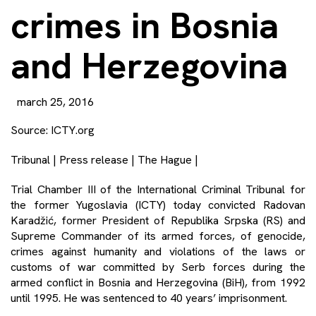
crimes in Bosnia
and Herzegovina
march 25, 2016
Source:
ICTY.org
Tribunal | Press release | The Hague |
Trial Chamber III of the International Criminal Tribunal for
the former Yugoslavia (ICTY) today convicted Radovan
Karadžić, former President of Republika Srpska (RS) and
Supreme Commander of its armed forces, of genocide,
crimes against humanity and violations of the laws or
customs of war committed by Serb forces during the
armed conflict in Bosnia and Herzegovina (BiH), from 1992
until 1995. He was sentenced to 40 years’ imprisonment.