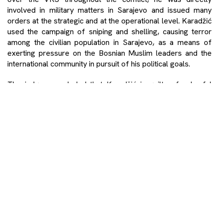
involved in military matters in Sarajevo and issued many
orders at the strategic and at the operational level. Karadžić
used the campaign of sniping and shelling, causing terror
among the civilian population in Sarajevo, as a means of
exerting pressure on the Bosnian Muslim leaders and the
international community in pursuit of his political goals.
The judges concluded that Karadžić is guilty of unlawful
attacks on civilians, murder and terror.
The Chamber also established that a JCE existed with the
common purpose of taking UN personnel hostage in order
to compel NATO to abstain from conducting air strikes
against Bosnian Serb targets (Hostages JCE).
To this end, between approximately 26 May and 19 June
1995, UN personnel were detained by Bosnian Serb Forces
and taken to various locations throughout BiH. Some were
handcuffed outside locations of military significance. Not
only did Karadžić intend to detain the UN personnel but he