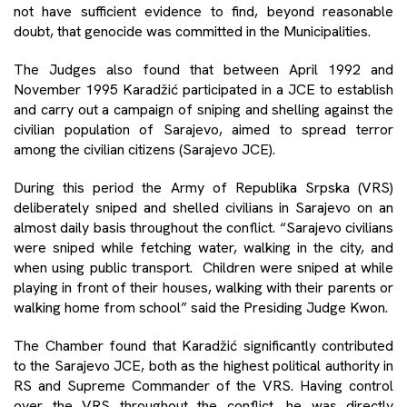
not have sufficient evidence to find, beyond reasonable
doubt, that genocide was committed in the Municipalities.
The Judges also found that between April 1992 and
November 1995 Karadžić participated in a JCE to establish
and carry out a campaign of sniping and shelling against the
civilian population of Sarajevo, aimed to spread terror
among the civilian citizens (Sarajevo JCE).
During this period the Army of Republika Srpska (VRS)
deliberately sniped and shelled civilians in Sarajevo on an
almost daily basis throughout the conflict. “Sarajevo civilians
were sniped while fetching water, walking in the city, and
when using public transport. Children were sniped at while
playing in front of their houses, walking with their parents or
walking home from school” said the Presiding Judge Kwon.
The Chamber found that Karadžić significantly contributed
to the Sarajevo JCE, both as the highest political authority in
RS and Supreme Commander of the VRS. Having control
over the VRS throughout the conflict, he was directly