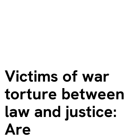
Victims of war
torture between
law and justice:
Are