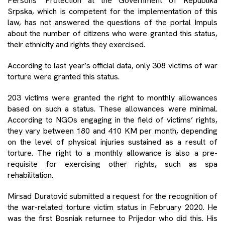
Persons’ Protection at the Government of Republika
Srpska, which is competent for the implementation of this
law, has not answered the questions of the portal Impuls
about the number of citizens who were granted this status,
their ethnicity and rights they exercised.
According to last year’s official data, only 308 victims of war
torture were granted this status.
203 victims were granted the right to monthly allowances
based on such a status. These allowances were minimal.
According to NGOs engaging in the field of victims’ rights,
they vary between 180 and 410 KM per month, depending
on the level of physical injuries sustained as a result of
torture. The right to a monthly allowance is also a pre-
requisite for exercising other rights, such as spa
rehabilitation.
Mirsad Duratović submitted a request for the recognition of
the war-related torture victim status in February 2020. He
was the first Bosniak returnee to Prijedor who did this. His