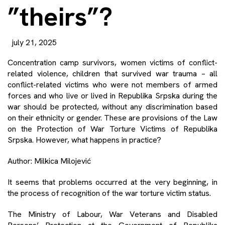
”theirs”?
july 21, 2025
Concentration camp survivors, women victims of conflict-
related violence, children that survived war trauma – all
conflict-related victims who were not members of armed
forces and who live or lived in Republika Srpska during the
war should be protected, without any discrimination based
on their ethnicity or gender. These are provisions of the Law
on the Protection of War Torture Victims of Republika
Srpska. However, what happens in practice?
Author: Milkica Milojević
It seems that problems occurred at the very beginning, in
the process of recognition of the war torture victim status.
The Ministry of Labour, War Veterans and Disabled