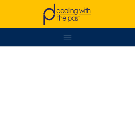
MILKICA MILOJEVIĆ