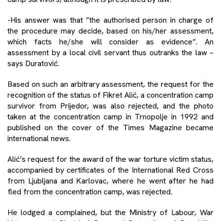
-His answer was that ”the authorised person in charge of
the procedure may decide, based on his/her assessment,
which facts he/she will consider as evidence”. An
assessment by a local civil servant thus outranks the law –
says Duratović.
Based on such an arbitrary assessment, the request for the
recognition of the status of Fikret Alić, a concentration camp
survivor from Prijedor, was also rejected, and the photo
taken at the concentration camp in Trnopolje in 1992 and
published on the cover of the Times Magazine became
international news.
Alić’s request for the award of the war torture victim status,
accompanied by certificates of the International Red Cross
from Ljubljana and Karlovac, where he went after he had
fled from the concentration camp, was rejected.
He lodged a complained, but the Ministry of Labour, War