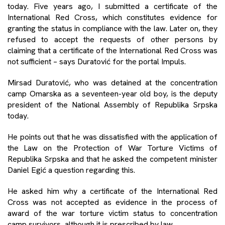
today. Five years ago, I submitted a certificate of the
International Red Cross, which constitutes evidence for
granting the status in compliance with the law. Later on, they
refused to accept the requests of other persons by
claiming that a certificate of the International Red Cross was
not sufficient – says Duratović for the portal Impuls.
Mirsad Duratović, who was detained at the concentration
camp Omarska as a seventeen-year old boy, is the deputy
president of the National Assembly of Republika Srpska
today.
He points out that he was dissatisfied with the application of
the Law on the Protection of War Torture Victims of
Republika Srpska and that he asked the competent minister
Daniel Egić a question regarding this.
He asked him why a certificate of the International Red
Cross was not accepted as evidence in the process of
award of the war torture victim status to concentration
camp survivors, although it is prescribed by law.