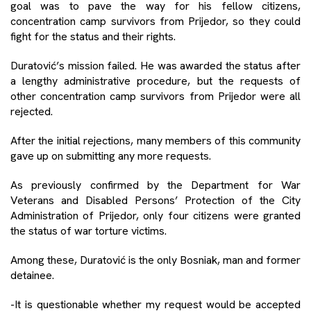
goal was to pave the way for his fellow citizens,
concentration camp survivors from Prijedor, so they could
fight for the status and their rights.
Duratović’s mission failed. He was awarded the status after
a lengthy administrative procedure, but the requests of
other concentration camp survivors from Prijedor were all
rejected.
After the initial rejections, many members of this community
gave up on submitting any more requests.
As previously confirmed by the Department for War
Veterans and Disabled Persons’ Protection of the City
Administration of Prijedor, only four citizens were granted
the status of war torture victims.
Among these, Duratović is the only Bosniak, man and former
detainee.
-It is questionable whether my request would be accepted