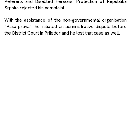
Veterans and Disabled Persons’ Protection of Republika
Srpska rejected his complaint.
With the assistance of the non-governmental organisation
”Vaša prava”, he initiated an administrative dispute before
the District Court in Prijedor and he lost that case as well.
He finally turned to the Supreme Court of Republika Srpska,
which declared the ruling of the District Court illegal, and
ordered that the administrative procedure for the award of
the status be reinitiated.
-Now they are again asking for a bunch of documents,
including a new statement at the Department for War
Veterans and Disabled Persons’ Protection of the City
Administration of Prijedor. I again submitted the certificates
of the International Red Cross, but I also stated that I was a
witness in the trial against the deputy commander of the
concentration camp Trnopolje before the Court of Bosnia
and Herzegovina – says Alić for the portal Impuls.