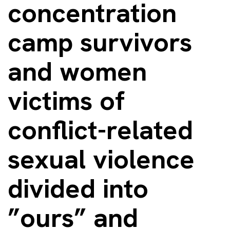
concentration
camp survivors
and women
victims of
conflict-related
sexual violence
divided into
”ours” and