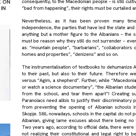
K ON
consequently, to the Macedonian people – is still cult
IN
“bad from happening”, their rights must be curtailed a
Nevertheless, as it has been proven many tim
independence, the parties that have led the state and 
anything but a mother figure to the Albanians – the s
must be reason why they still do not surrender – eve
as: “mountain people”, “barbarians”, “collaborators
homes and properties”, “denizens” and so on.
The instrumentalisation of textbooks to dehumanize A
to their past, but also to their future. Therefore 
versus “Agim, a shepherd”. Further, while “Macedonia
or watch a science documentary”, “the Albanian stud
from the school, and tear them apart”! Creating suc
Paranoiacs need alibis to justify their discriminatory 
from preventing the opening of Albanian schools in
Skopje. Still, nowadays, schools in the capital do not 
Albanian, giving lame excuses about there being no t
Two years ago, according to official data, there were
not realizing their constitutional and legal right to