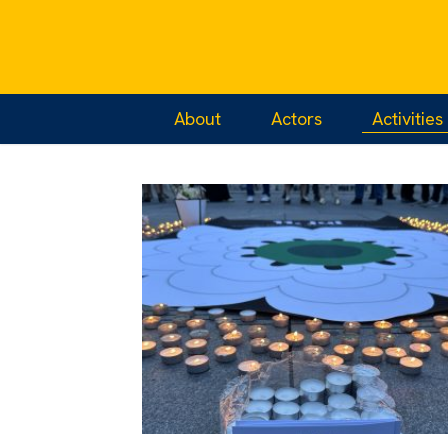
Home
/
Activities
About
Actors
Activities