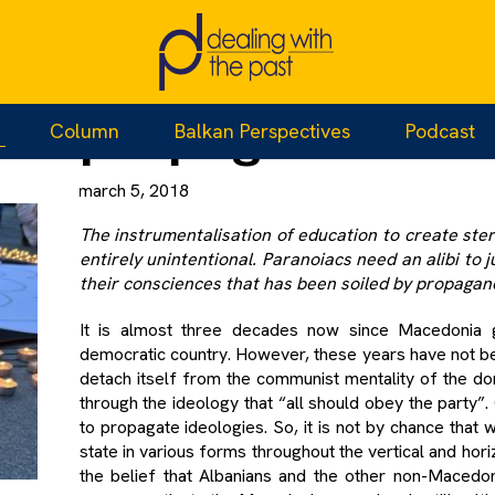
When paranoia
propaganda lea
Column
Balkan Perspectives
Podcast
march 5, 2018
The instrumentalisation of education to create ste
entirely unintentional. Paranoiacs need an alibi to j
their consciences that has been soiled by propaga
It is almost three decades now since Macedonia g
democratic country. However, these years have not be
detach itself from the communist mentality of the dom
through the ideology that “all should obey the party”.
to propagate ideologies. So, it is not by chance tha
state in various forms throughout the vertical and hor
the belief that Albanians and the other non-Macedon