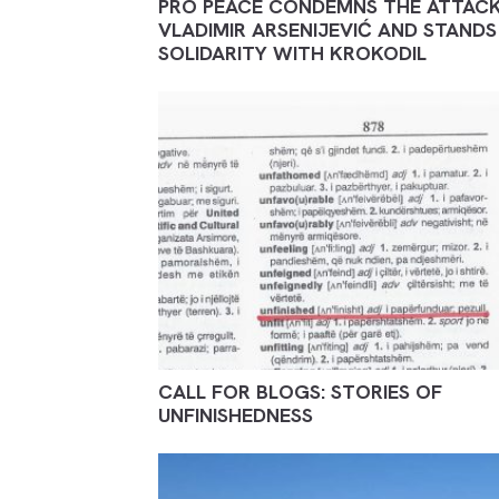
PRO PEACE CONDEMNS THE ATTAC
VLADIMIR ARSENIJEVIĆ AND STANDS 
SOLIDARITY WITH KROKODIL
CALL FOR BLOGS: STORIES OF
UNFINISHEDNESS