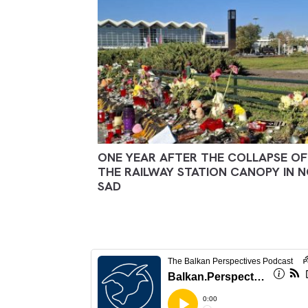
ONE YEAR AFTER THE COLLAPSE OF
THE RAILWAY STATION CANOPY IN N
SAD