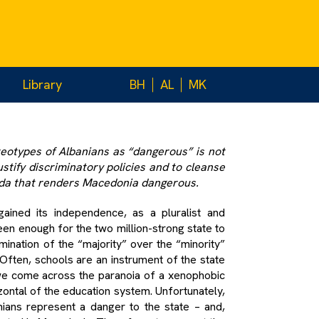
 and
d education
Library
BH
AL
MK
reotypes of Albanians as “dangerous” is not
ustify discriminatory policies and to cleanse
nda that renders Macedonia dangerous.
ained its independence, as a pluralist and
en enough for the two million-strong state to
ination of the “majority” over the “minority”
 Often, schools are an instrument of the state
t we come across the paranoia of a xenophobic
izontal of the education system. Unfortunately,
ians represent a danger to the state – and,