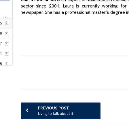
sector since 2001. Laura is currently working for
newspaper. She has a professional master’s degree i
Post
navigation
PREVIOUS POST
Living to talk about it