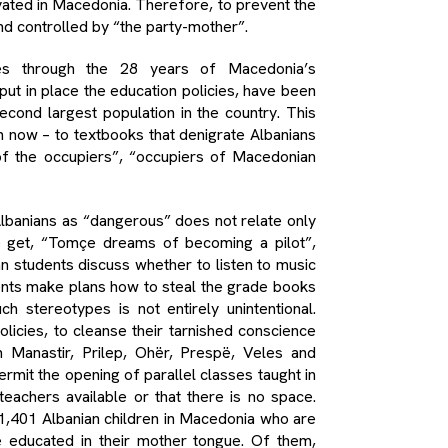
ivated in Macedonia. Therefore, to prevent the
nd controlled by “the party-mother”.
es through the 28 years of Macedonia’s
put in place the education policies, have been
econd largest population in the country. This
n now – to textbooks that denigrate Albanians
 of the occupiers”, “occupiers of Macedonian
lbanians as “dangerous” does not relate only
we get, “Tomçe dreams of becoming a pilot”,
n students discuss whether to listen to music
ents make plans how to steal the grade books
h stereotypes is not entirely unintentional.
policies, to cleanse their tarnished conscience
 Manastir, Prilep, Ohër, Prespë, Veles and
permit the opening of parallel classes taught in
eachers available or that there is no space.
 1,401 Albanian children in Macedonia who are
 be educated in their mother tongue. Of them,