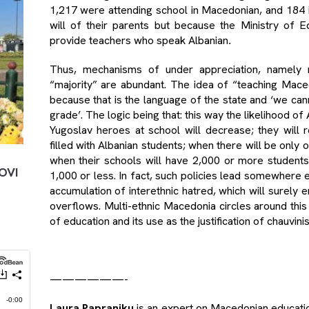
1,217 were attending school in Macedonian, and 184 i
will of their parents but because the Ministry of E
provide teachers who speak Albanian
.
Thus, mechanisms of under appreciation, namely m
“majority” are abundant. The idea of “teaching Mac
because that is the language of the state and ‘we cann
grade’. The logic being that: this way the likelihood 
Yugoslav heroes at school will decrease; they will
filled with Albanian students; when there will be only
when their schools will have 2,000 or more student
OVI
1,000 or less. In fact, such policies lead somewhere 
accumulation of interethnic hatred, which will surely 
overflows. Multi-ethnic Macedonia circles around this
of education and its use as the justification of chauvini
——————-
Laura Papraniku
is an expert on Macedonian education