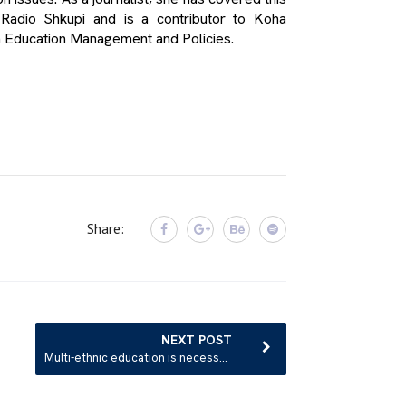
 Radio Shkupi and is a contributor to Koha
n Education Management and Policies.
Share:
NEXT POST
Multi-ethnic education is necessary from the earliest age