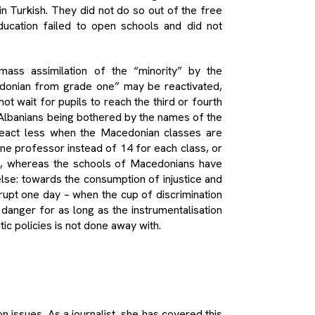
n Turkish. They did not do so out of the free
ducation failed to open schools and did not
ass assimilation of the “minority” by the
edonian from grade one” may be reactivated,
ot wait for pupils to reach the third or fourth
of Albanians being bothered by the names of the
 react less when the Macedonian classes are
 one professor instead of 14 for each class, or
s, whereas the schools of Macedonians have
else: towards the consumption of injustice and
erupt one day – when the cup of discrimination
 danger for as long as the instrumentalisation
stic policies is not done away with.
 issues. As a journalist, she has covered this