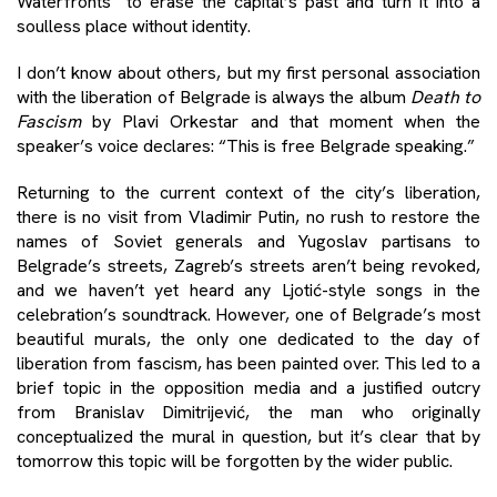
Waterfronts” to erase the capital’s past and turn it into a
soulless place without identity.
I don’t know about others, but my first personal association
with the liberation of Belgrade is always the album
Death to
Fascism
by Plavi Orkestar and that moment when the
speaker’s voice declares: “This is free Belgrade speaking.”
Returning to the current context of the city’s liberation,
there is no visit from Vladimir Putin, no rush to restore the
names of Soviet generals and Yugoslav partisans to
Belgrade’s streets, Zagreb’s streets aren’t being revoked,
and we haven’t yet heard any Ljotić-style songs in the
celebration’s soundtrack. However, one of Belgrade’s most
beautiful murals, the only one dedicated to the day of
liberation from fascism, has been painted over. This led to a
brief topic in the opposition media and a justified outcry
from Branislav Dimitrijević, the man who originally
conceptualized the mural in question, but it’s clear that by
tomorrow this topic will be forgotten by the wider public.