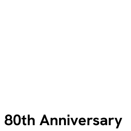
80th Anniversary