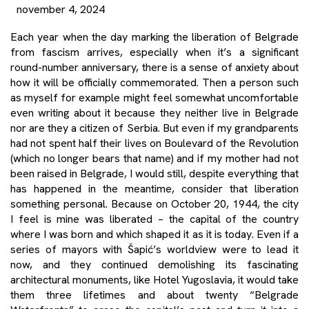
november 4, 2024
Each year when the day marking the liberation of Belgrade
from fascism arrives, especially when it’s a significant
round-number anniversary, there is a sense of anxiety about
how it will be officially commemorated. Then a person such
as myself for example might feel somewhat uncomfortable
even writing about it because they neither live in Belgrade
nor are they a citizen of Serbia. But even if my grandparents
had not spent half their lives on Boulevard of the Revolution
(which no longer bears that name) and if my mother had not
been raised in Belgrade, I would still, despite everything that
has happened in the meantime, consider that liberation
something personal. Because on October 20, 1944, the city
I feel is mine was liberated – the capital of the country
where I was born and which shaped it as it is today. Even if a
series of mayors with Šapić’s worldview were to lead it
now, and they continued demolishing its fascinating
architectural monuments, like Hotel Yugoslavia, it would take
them three lifetimes and about twenty “Belgrade