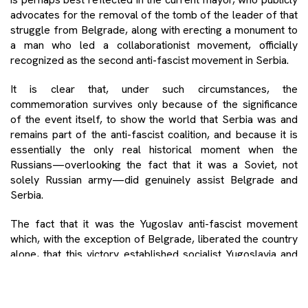
advocates for the removal of the tomb of the leader of that
struggle from Belgrade, along with erecting a monument to
a man who led a collaborationist movement, officially
recognized as the second anti-fascist movement in Serbia.
It is clear that, under such circumstances, the
commemoration survives only because of the significance
of the event itself, to show the world that Serbia was and
remains part of the anti-fascist coalition, and because it is
essentially the only real historical moment when the
Russians—overlooking the fact that it was a Soviet, not
solely Russian army—did genuinely assist Belgrade and
Serbia.
The fact that it was the Yugoslav anti-fascist movement
which, with the exception of Belgrade, liberated the country
alone, that this victory established socialist Yugoslavia and
built most of Belgrade, and that its idea was far more noble
than the reality we live in now, is seen by the authorities and
the prevailing mindset as a mere inconvenience to be