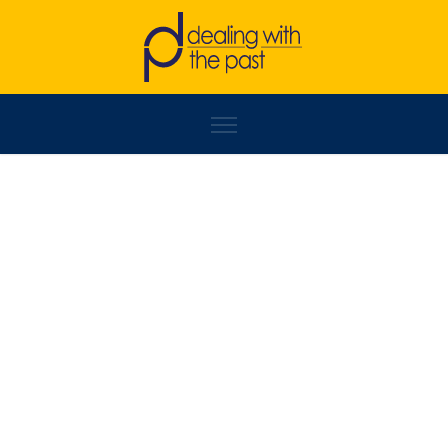
DRAGAN MARKOVINA