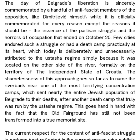
The day of Belgrade’s liberation is sincerely
commemorated by a handful of anti-fascist members of the
opposition, like Dimitrijević himself, while it is officially
commemorated for every reason except the reasons it
should be – the essence of the partisan struggle and the
horrors of occupation that ended on October 20. Few cities
endured such a struggle or had a death camp practically at
its heart, which today is deliberately and unnecessarily
attributed to the ustasha regime simply because it was
located on the other side of the river, formally on the
territory of The Independent State of Croatia. The
shamelessness of this approach goes so far as to name the
riverbank near one of the most terrifying concentration
camps, which sent nearly the entire Jewish population of
Belgrade to their deaths, after another death camp that truly
was run by the ustasha regime. This goes hand in hand with
the fact that the Old Fairground has still not been
transformed into a true memorial site.
The current respect for the content of anti-fascist struggle
is perhaps best reflected in the current mayor, who publicly