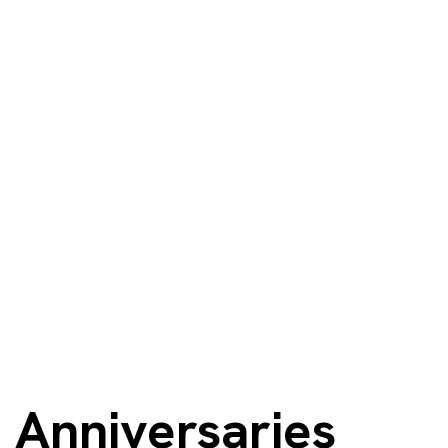
Anniversaries