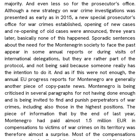
majority. And even less so for the prosecutor’s office.
Although a new strategy on war crime investigations was
presented as early as in 2015, a new special prosecutor’s
office for war crimes established, opening of new cases
and re-opening of old cases were announced, three years
later, basically none of this happened. Sporadic sentences
about the need for the Montenegrin society to face the past
appear in some annual reports or during visits of
international delegations, but they are rather part of the
protocol, and not being said because someone really has
the intention to do it. And as if this were not enough, the
annual EU progress reports for Montenegro are generally
another piece of copy-paste news. Montenegro is being
criticised in several paragraphs for not having done enough
and is being invited to find and punish perpetrators of war
crimes, including also those in the highest positions. The
piece of information that by the end of last year,
Montenegro had paid almost 1.5 million EUR in
compensations to victims of war crimes on its territory was
therefore almost a surprise. Most of the compensations