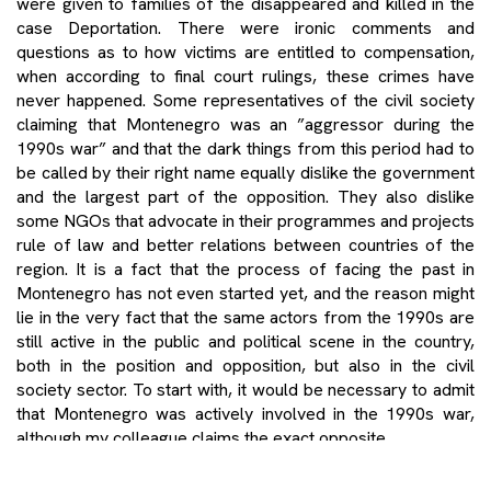
were given to families of the disappeared and killed in the
case Deportation. There were ironic comments and
questions as to how victims are entitled to compensation,
when according to final court rulings, these crimes have
never happened. Some representatives of the civil society
claiming that Montenegro was an ”aggressor during the
1990s war” and that the dark things from this period had to
be called by their right name equally dislike the government
and the largest part of the opposition. They also dislike
some NGOs that advocate in their programmes and projects
rule of law and better relations between countries of the
region. It is a fact that the process of facing the past in
Montenegro has not even started yet, and the reason might
lie in the very fact that the same actors from the 1990s are
still active in the public and political scene in the country,
both in the position and opposition, but also in the civil
society sector. To start with, it would be necessary to admit
that Montenegro was actively involved in the 1990s war,
although my colleague claims the exact opposite.