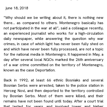
june 18, 2018
”Why should we be writing about it, there is nothing new
there… as compared to others. Montenegro basically has
not participated in the war at all”, said a colleague recently,
an experienced journalist who works for a high-circulation
daily newspaper, while answering the question why war
crimes, in case of which light has never been fully shed on
and which have never been fully processed, are not a topic
for the national media in Montenegro. It happened in May, a
day after several local NGOs marked the 26th anniversary
of a war crime committed on the territory of Montenegro,
known as the case Deportation.
Back in 1992, at least 66 ethnic Bosniaks and several
Bosnian Serbs were arrested, taken to the police station in
Herceg Novi, and then deported to the territory controlled
by Bosnian Serbs. Most of them were killed, and their
remains have not been found until today. After a court trial
that lasted for years and involved lower and higher