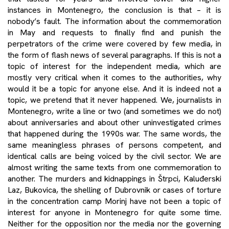
instances in Montenegro, the conclusion is that – it is
nobody’s fault. The information about the commemoration
in May and requests to finally find and punish the
perpetrators of the crime were covered by few media, in
the form of flash news of several paragraphs. If this is not a
topic of interest for the independent media, which are
mostly very critical when it comes to the authorities, why
would it be a topic for anyone else. And it is indeed not a
topic, we pretend that it never happened. We, journalists in
Montenegro, write a line or two (and sometimes we do not)
about anniversaries and about other uninvestigated crimes
that happened during the 1990s war. The same words, the
same meaningless phrases of persons competent, and
identical calls are being voiced by the civil sector. We are
almost writing the same texts from one commemoration to
another. The murders and kidnappings in Štrpci, Kaluđerski
Laz, Bukovica, the shelling of Dubrovnik or cases of torture
in the concentration camp Morinj have not been a topic of
interest for anyone in Montenegro for quite some time.
Neither for the opposition nor the media nor the governing