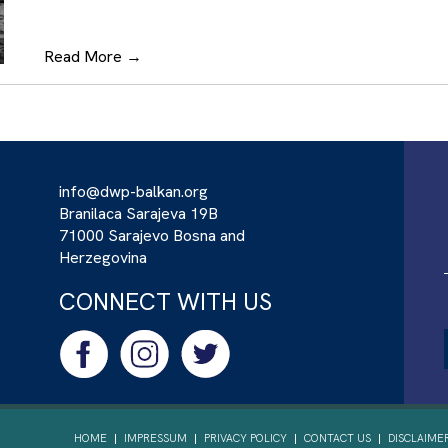
Read More
→
info@dwp-balkan.org
Branilaca Sarajeva 19B
71000 Sarajevo Bosna and
Herzegovina
CONNECT WITH US
HOME
IMPRESSUM
PRIVACY POLICY
CONTACT US
DISCLAIME