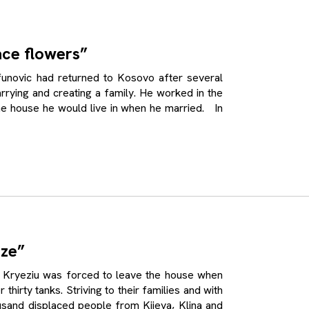
ace flowers”
ovic had returned to Kosovo after several
rrying and creating a family. He worked in the
the house he would live in when he married. In
ize”
ryeziu was forced to leave the house when
thirty tanks. Striving to their families and with
housand displaced people from Kijeva, Klina and