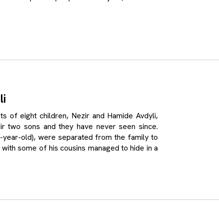
li
f eight children, Nezir and Hamide Avdyli,
r two sons and they have never seen since.
(16-year-old), were separated from the family to
 with some of his cousins managed to hide in a