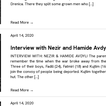
Drenica. There they split some grown men who […]
Read More
→
April 14, 2020
Interview with Nezir and Hamide Avdy
INTERVIEW WITH: NEZIR & HAMIDE AVDYLI The parents o
remember the time when the war broke away from thei
Three of their boys, Fadili (24), Fatmiri (18) and Kujtim 
join the convoy of people being deported. Kujtim together
hut. The other […]
Read More
→
April 14, 2020