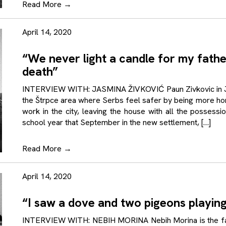
Read More
→
April 14, 2020
“We never light a candle for my fath
death”
INTERVIEW WITH: JASMINA ŽIVKOVIĆ Paun Zivkovic in Jun
the Štrpce area where Serbs feel safer by being more hom
work in the city, leaving the house with all the possess
school year that September in the new settlement, […]
Read More
→
April 14, 2020
“I saw a dove and two pigeons playin
INTERVIEW WITH: NEBIH MORINA Nebih Morina is the father