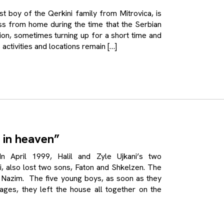
oy of the Qerkini family from Mitrovica, is
ss from home during the time that the Serbian
egion, sometimes turning up for a short time and
 activities and locations remain […]
 in heaven”
pril 1999, Halil and Zyle Ujkani’s two
ri, also lost two sons, Faton and Shkelzen. The
on, Nazim. The five young boys, as soon as they
ages, they left the house all together on the