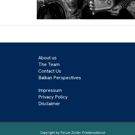
About us
The Team
Contact Us
Balkan Perspectives
Impressum
Privacy Policy
Disclaimer
Copyright by Forum Ziviler Friedensdienst