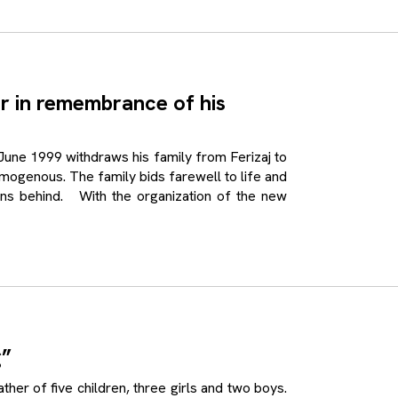
er in remembrance of his
e 1999 withdraws his family from Ferizaj to
ogenous. The family bids farewell to life and
ions behind. With the organization of the new
g”
 of five children, three girls and two boys.