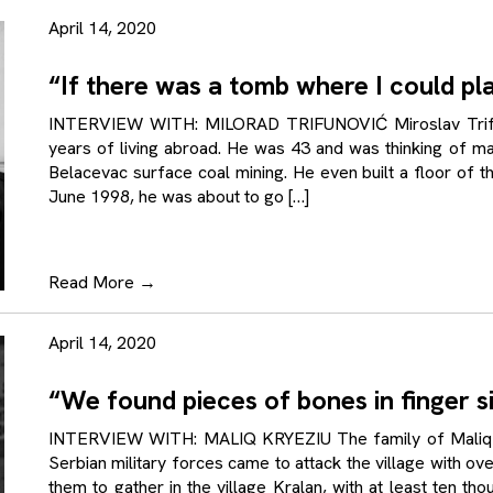
April 14, 2020
“If there was a tomb where I could pl
INTERVIEW WITH: MILORAD TRIFUNOVIĆ Miroslav Trifun
years of living abroad. He was 43 and was thinking of ma
Belacevac surface coal mining. He even built a floor of 
June 1998, he was about to go […]
Read More
→
April 14, 2020
“We found pieces of bones in finger s
INTERVIEW WITH: MALIQ KRYEZIU The family of Maliq K
Serbian military forces came to attack the village with over 
them to gather in the village Kralan, with at least ten t