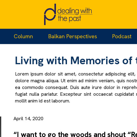
e Missing
Column
Balkan Perspectives
Podcast
Living with Memories of 
Lorem ipsum dolor sit amet, consectetur adipiscing elit
dolore magna aliqua. Ut enim ad minim veniam, quis nostru
ea commodo consequat. Duis aute irure dolor in reprehen
fugiat nulla pariatur. Excepteur sint occaecat cupidatat 
mollit anim id est laborum.
April 14, 2020
“I want to go the woods and shout “R