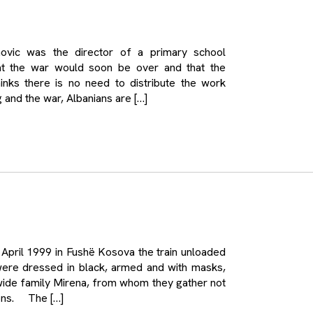
c was the director of a primary school
at the war would soon be over and that the
hinks there is no need to distribute the work
and the war, Albanians are […]
ril 1999 in Fushë Kosova the train unloaded
were dressed in black, armed and with masks,
wide family Mirena, from whom they gather not
sons. The […]