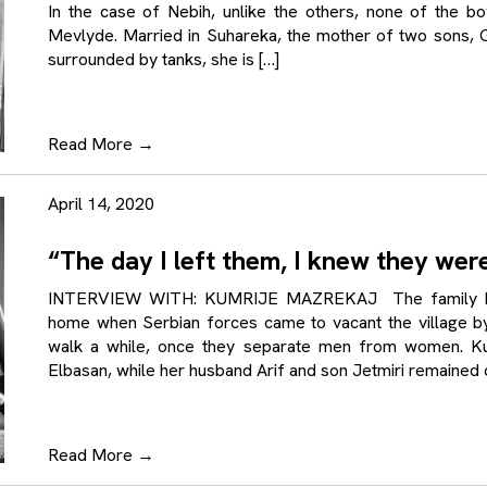
In the case of Nebih, unlike the others, none of the bo
Mevlyde. Married in Suhareka, the mother of two sons, G
surrounded by tanks, she is […]
Read More
→
April 14, 2020
“The day I left them, I knew they wer
INTERVIEW WITH: KUMRIJE MAZREKAJ The family Maz
home when Serbian forces came to vacant the village by
walk a while, once they separate men from women. Kum
Elbasan, while her husband Arif and son Jetmiri remained c
Read More
→