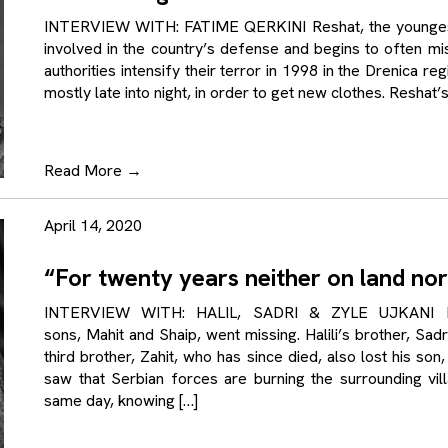
INTERVIEW WITH: FATIME QERKINI Reshat, the youngest b
involved in the country’s defense and begins to often mi
authorities intensify their terror in 1998 in the Drenica r
mostly late into night, in order to get new clothes. Reshat’s
Read More
→
April 14, 2020
“For twenty years neither on land nor
INTERVIEW WITH: HALIL, SADRI & ZYLE UJKANI In A
sons, Mahit and Shaip, went missing. Halili’s brother, Sad
third brother, Zahit, who has since died, also lost his s
saw that Serbian forces are burning the surrounding vill
same day, knowing […]