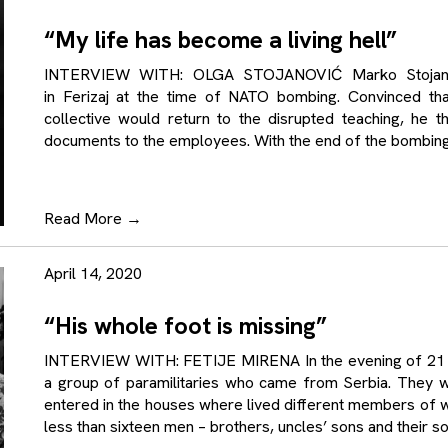
“My life has become a living hell”
INTERVIEW WITH: OLGA STOJANOVIĆ Marko Stojanovi
in Ferizaj at the time of NATO bombing. Convinced th
collective would return to the disrupted teaching, he t
documents to the employees. With the end of the bombing 
Read More
→
April 14, 2020
“His whole foot is missing”
INTERVIEW WITH: FETIJE MIRENA In the evening of 21 Ap
a group of paramilitaries who came from Serbia. They 
entered in the houses where lived different members of 
less than sixteen men – brothers, uncles’ sons and their 