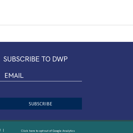
SUBSCRIBE TO DWP
R
Click here to opt-out of Google Analytics