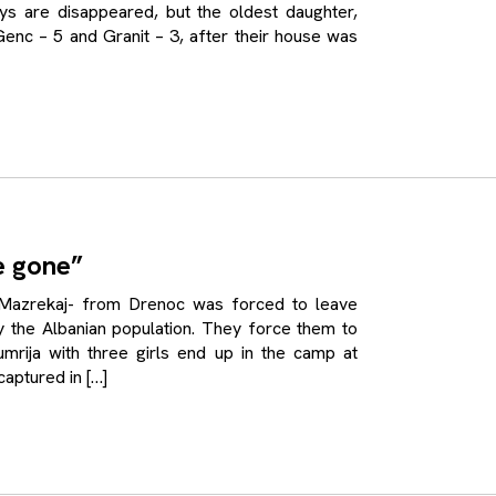
ys are disappeared, but the oldest daughter,
enc – 5 and Granit – 3, after their house was
e gone”
rekaj- from Drenoc was forced to leave
 the Albanian population. They force them to
rija with three girls end up in the camp at
aptured in […]