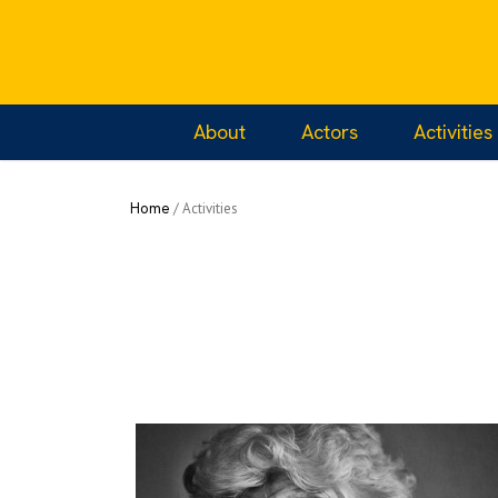
Home
/
Projects
/
Living with Memories of th
About
Actors
Activities
Home
/
Activities