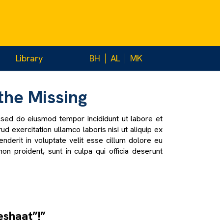
Library
BH
AL
MK
the Missing
, sed do eiusmod tempor incididunt ut labore et
d exercitation ullamco laboris nisi ut aliquip ex
derit in voluptate velit esse cillum dolore eu
non proident, sunt in culpa qui officia deserunt
eshaat”!”