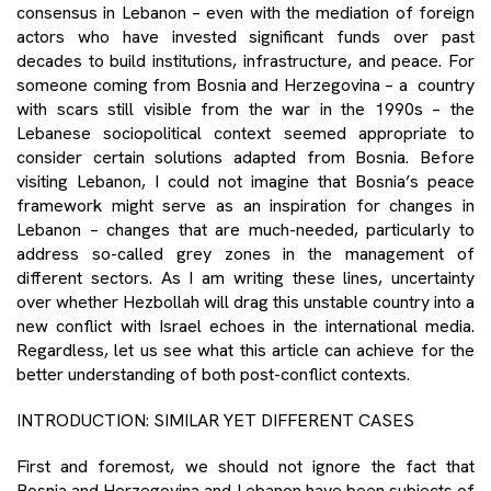
consensus in Lebanon – even with the mediation of foreign
actors who have invested significant funds over past
decades to build institutions, infrastructure, and peace. For
someone coming from Bosnia and Herzegovina – a country
with scars still visible from the war in the 1990s – the
Lebanese sociopolitical context seemed appropriate to
consider certain solutions adapted from Bosnia. Before
visiting Lebanon, I could not imagine that Bosnia’s peace
framework might serve as an inspiration for changes in
Lebanon – changes that are much-needed, particularly to
address so-called grey zones in the management of
different sectors. As I am writing these lines, uncertainty
over whether Hezbollah will drag this unstable country into a
new conflict with Israel echoes in the international media.
Regardless, let us see what this article can achieve for the
better understanding of both post-conflict contexts.
INTRODUCTION: SIMILAR YET DIFFERENT CASES
First and foremost, we should not ignore the fact that
Bosnia and Herzegovina and Lebanon have been subjects of