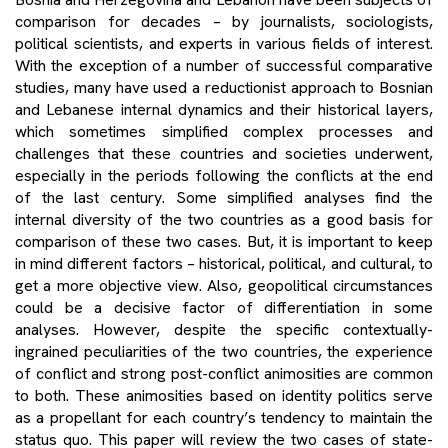
comparison for decades – by journalists, sociologists,
political scientists, and experts in various fields of interest.
With the exception of a number of successful comparative
studies, many have used a reductionist approach to Bosnian
and Lebanese internal dynamics and their historical layers,
which sometimes simplified complex processes and
challenges that these countries and societies underwent,
especially in the periods following the conflicts at the end
of the last century. Some simplified analyses find the
internal diversity of the two countries as a good basis for
comparison of these two cases. But, it is important to keep
in mind different factors – historical, political, and cultural, to
get a more objective view. Also, geopolitical circumstances
could be a decisive factor of differentiation in some
analyses. However, despite the specific contextually-
ingrained peculiarities of the two countries, the experience
of conflict and strong post-conflict animosities are common
to both. These animosities based on identity politics serve
as a propellant for each country’s tendency to maintain the
status quo. This paper will review the two cases of state-