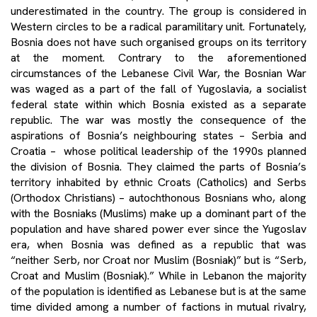
underestimated in the country. The group is considered in
Western circles to be a radical paramilitary unit. Fortunately,
Bosnia does not have such organised groups on its territory
at the moment. Contrary to the aforementioned
circumstances of the Lebanese Civil War, the Bosnian War
was waged as a part of the fall of Yugoslavia, a socialist
federal state within which Bosnia existed as a separate
republic. The war was mostly the consequence of the
aspirations of Bosnia’s neighbouring states – Serbia and
Croatia – whose political leadership of the 1990s planned
the division of Bosnia. They claimed the parts of Bosnia’s
territory inhabited by ethnic Croats (Catholics) and Serbs
(Orthodox Christians) – autochthonous Bosnians who, along
with the Bosniaks (Muslims) make up a dominant part of the
population and have shared power ever since the Yugoslav
era, when Bosnia was defined as a republic that was
“neither Serb, nor Croat nor Muslim (Bosniak)” but is “Serb,
Croat and Muslim (Bosniak).” While in Lebanon the majority
of the population is identified as Lebanese but is at the same
time divided among a number of factions in mutual rivalry,