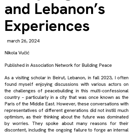
and Lebanon’s
Experiences
march 26, 2024
Nikola Vučić
Published in
Association Network for Building Peace
As a visiting scholar in Beirut, Lebanon, in fall 2023, I often
found myself enjoying discussions with various actors on
the challenges of peacebuilding in this multi-confessional
country – particularly in a city that was once known as the
Paris of the Middle East. However, these conversations with
representatives of different generations did not instill much
optimism, as their thinking about the future was dominated
by worries. They spoke about many reasons for their
discontent, including the ongoing failure to forge an internal