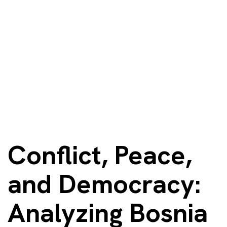
Conflict, Peace,
and Democracy:
Analyzing Bosnia