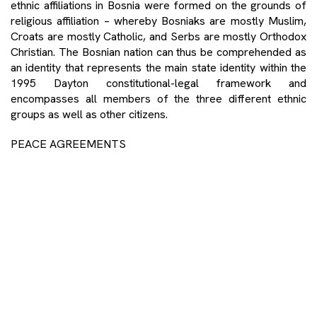
ethnic affiliations in Bosnia were formed on the grounds of
religious affiliation – whereby Bosniaks are mostly Muslim,
Croats are mostly Catholic, and Serbs are mostly Orthodox
Christian. The Bosnian nation can thus be comprehended as
an identity that represents the main state identity within the
1995 Dayton constitutional-legal framework and
encompasses all members of the three different ethnic
groups as well as other citizens.
PEACE AGREEMENTS
The crucial document that brought peace to Bosnia was
signed in 1995 – the Dayton Peace Accords – while in
Lebanon it was the 1989 Taif Agreement, which promised
the rebuilding of Lebanon’s political and administrative
institutions, the reform of its political system, and the
restoration of its independence. The Taif Agreement
legitimised a previously informal division of positions among
the three primary sects – the president would be a
Maronite, the prime minister a Sunni Muslim, and the
speaker of parliament a Shia Muslim. It also increased the