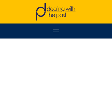
NIKOLA VUČIĆ