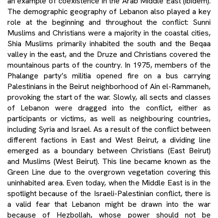
an example of coexistence in the Arab Middle East (ibidem).
The demographic geography of Lebanon also played a key
role at the beginning and throughout the conflict: Sunni
Muslims and Christians were a majority in the coastal cities,
Shia Muslims primarily inhabited the south and the Beqaa
valley in the east, and the Druze and Christians covered the
mountainous parts of the country. In 1975, members of the
Phalange party’s militia opened fire on a bus carrying
Palestinians in the Beirut neighborhood of Ain el-Rammaneh,
provoking the start of the war. Slowly, all sects and classes
of Lebanon were dragged into the conflict, either as
participants or victims, as well as neighbouring countries,
including Syria and Israel. As a result of the conflict between
different factions in East and West Beirut, a dividing line
emerged as a boundary between Christians (East Beirut)
and Muslims (West Beirut). This line became known as the
Green Line due to the overgrown vegetation covering this
uninhabited area. Even today, when the Middle East is in the
spotlight because of the Israeli-Palestinian conflict, there is
a valid fear that Lebanon might be drawn into the war
because of Hezbollah, whose power should not be