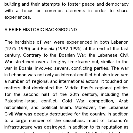
building and their attempts to foster peace and democracy
with a focus on common elements in order to share
experiences.
A BRIEF HISTORIC BACKGROUND
The hardships of war were experienced in both Lebanon
(1975-1990) and Bosnia (1992-1995) at the end of the last
century. Contrary to the Bosnian War, the Lebanese Civil
War stretched over a lengthy timeframe but, similar to the
war in Bosnia, involved several conflicting parties. The war
in Lebanon was not only an internal conflict but also involved
a number of regional and international actors. It touched on
matters that dominated the Middle East’s regional politics
for the second half of the 20th century, including the
Palestine-Israel conflict, Cold War competition, Arab
nationalism, and political Islam. Moreover, the Lebanese
Civil War was deeply destructive for the country. In addition
to a large number of the casualties, most of Lebanon’s
infrastructure was destroyed, in addition to its reputation as