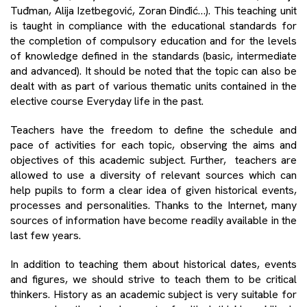
Tuđman, Alija Izetbegović, Zoran Đinđić…). This teaching unit
is taught in compliance with the educational standards for
the completion of compulsory education and for the levels
of knowledge defined in the standards (basic, intermediate
and advanced). It should be noted that the topic can also be
dealt with as part of various thematic units contained in the
elective course Everyday life in the past.
Teachers have the freedom to define the schedule and
pace of activities for each topic, observing the aims and
objectives of this academic subject. Further, teachers are
allowed to use a diversity of relevant sources which can
help pupils to form a clear idea of given historical events,
processes and personalities. Thanks to the Internet, many
sources of information have become readily available in the
last few years.
In addition to teaching them about historical dates, events
and figures, we should strive to teach them to be critical
thinkers. History as an academic subject is very suitable for