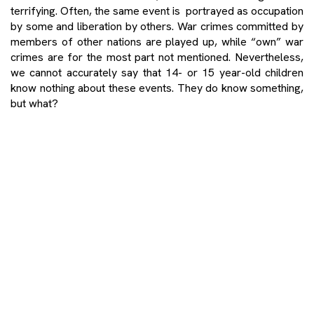
terrifying. Often, the same event is portrayed as occupation
by some and liberation by others. War crimes committed by
members of other nations are played up, while “own” war
crimes are for the most part not mentioned. Nevertheless,
we cannot accurately say that 14- or 15 year-old children
know nothing about these events. They do know something,
but what?
When I ask primary school pupils what, in their opinion, a war
crime is, most of them say that it is the killing of innocent
people, and that we should respect and communicate with
people regardless of their religion. It is important to note
than many pupils believe that war crimes were caused
by religious differences. When asked whether they believe
that war crimes were committed only by one side to the
conflict, the pupils immediately say “no”. Let me quote a
pupil of mine who gave the following written answer to this
question: War crimes are committed by both sides by killing
innocent people who, because of some crazy politician and
his caprices, find themselves in a situation to get killed. Over