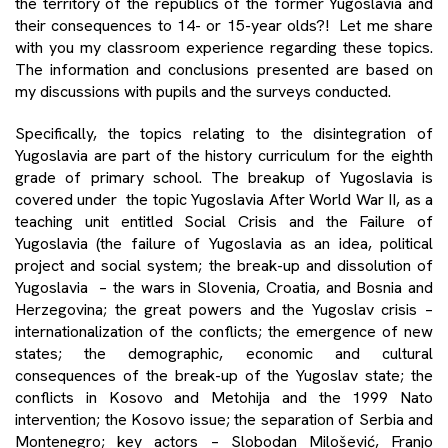
the territory of the republics of the former Yugoslavia and
their consequences to 14- or 15-year olds?! Let me share
with you my classroom experience regarding these topics.
The information and conclusions presented are based on
my discussions with pupils and the surveys conducted.
Specifically, the topics relating to the disintegration of
Yugoslavia are part of the history curriculum for the eighth
grade of primary school. The breakup of Yugoslavia is
covered under the topic Yugoslavia After World War II, as a
teaching unit entitled Social Crisis and the Failure of
Yugoslavia (the failure of Yugoslavia as an idea, political
project and social system; the break-up and dissolution of
Yugoslavia – the wars in Slovenia, Croatia, and Bosnia and
Herzegovina; the great powers and the Yugoslav crisis –
internationalization of the conflicts; the emergence of new
states; the demographic, economic and cultural
consequences of the break-up of the Yugoslav state; the
conflicts in Kosovo and Metohija and the 1999 Nato
intervention; the Kosovo issue; the separation of Serbia and
Montenegro; key actors – Slobodan Milošević, Franjo