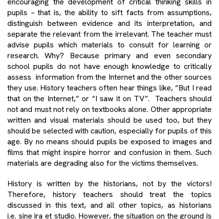
encouraging the development of critical thinking skills in
pupils – that is, the ability to sift facts from assumptions,
distinguish between evidence and its interpretation, and
separate the relevant from the irrelevant. The teacher must
advise pupils which materials to consult for learning or
research. Why? Because primary and even secondary
school pupils do not have enough knowledge to critically
assess information from the Internet and the other sources
they use. History teachers often hear things like, “But I read
that on the Internet,” or “I saw it on TV”. Teachers should
not and must not rely on textbooks alone. Other appropriate
written and visual materials should be used too, but they
should be selected with caution, especially for pupils of this
age. By no means should pupils be exposed to images and
films that might inspire horror and confusion in them. Such
materials are degrading also for the victims themselves.
History is written by the historians, not by the victors!
Therefore, history teachers should treat the topics
discussed in this text, and all other topics, as historians
i.e. sine ira et studio. However, the situation on the ground is