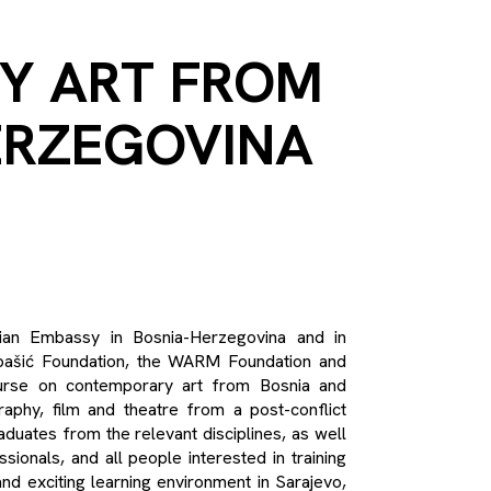
Y ART FROM
ERZEGOVINA
alian Embassy in Bosnia-Herzegovina and in
karpašić Foundation, the WARM Foundation and
ourse on contemporary art from Bosnia and
raphy, film and theatre from a post-conflict
aduates from the relevant disciplines, as well
sionals, and all people interested in training
nd exciting learning environment in Sarajevo,