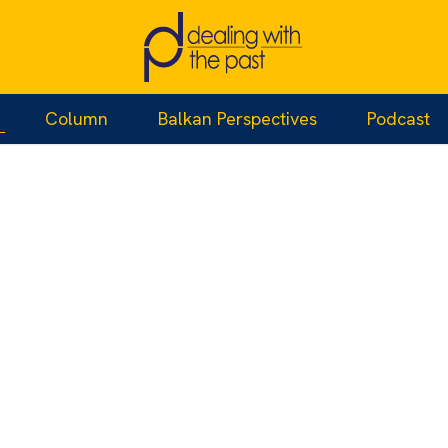
Column
Balkan Perspectives
Podcast