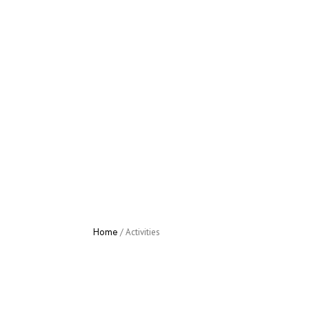
Home
/
Activities