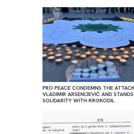
PRO PEACE CONDEMNS THE ATTAC
VLADIMIR ARSENIJEVIĆ AND STANDS 
SOLIDARITY WITH KROKODIL