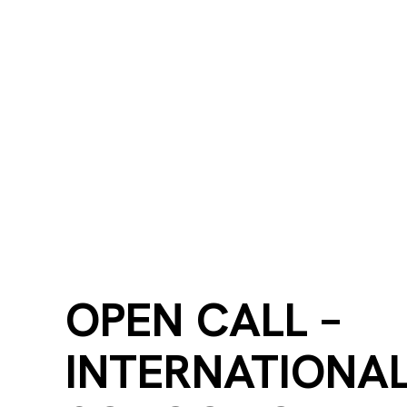
OPEN CALL –
INTERNATIONA