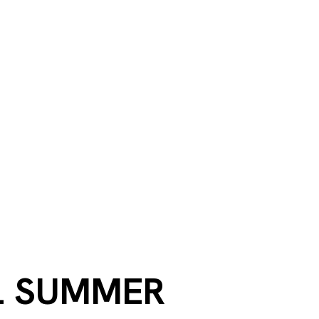
L SUMMER