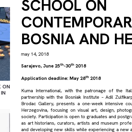
SCHOOL ON
CONTEMPORAR
BOSNIA AND H
may 14, 2018
th
th
Sarajevo, June 25
-30
2018
th
Application deadline: May 28
2018
K ON
Kuma International, with the patronage of the It
IN
partnership with the Bosniak Institute – Adil Zulfi
Brodac Gallery, presents a one-week intensive c
Herzegovina, focusing on visual art, design, photog
society. Participation is open to graduates and postgr
as art historians, curators, artists and museum profes
and developing new skills while experiencing a new a