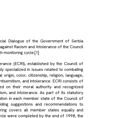
cial Dialogue of the Government of Serbia
gainst Racism and Intolerance of the Council
h monitoring cycle.
[1]
ance (ECRI), established by the Council of
y specialized in issues related to combating
 origin, color, citizenship, religion, language,
antisemitism, and intolerance. ECRI consists of
d on their moral authority and recognized
sm, and intolerance. As part of its statutory
tuation in each member state of the Council of
viding suggestions and recommendations to
oring covers all member states equally and
 cycle were completed by the end of 1998, the