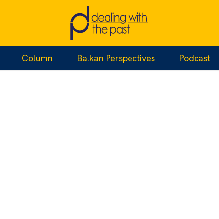
Column
Balkan Perspectives
Podcast