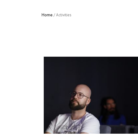
Home
/
Activities