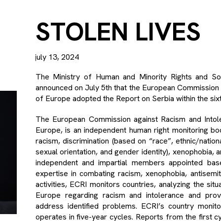
STOLEN LIVES
july 13, 2024
The Ministry of Human and Minority Rights and So
announced on July 5th that the European Commission a
of Europe adopted the Report on Serbia within the sixt
The European Commission against Racism and Intoler
Europe, is an independent human right monitoring bod
racism, discrimination (based on “race”, ethnic/national
sexual orientation, and gender identity), xenophobia, 
independent and impartial members appointed base
expertise in combating racism, xenophobia, antisemiti
activities, ECRI monitors countries, analyzing the si
Europe regarding racism and intolerance and pro
address identified problems. ECRI’s country monit
operates in five-year cycles. Reports from the first