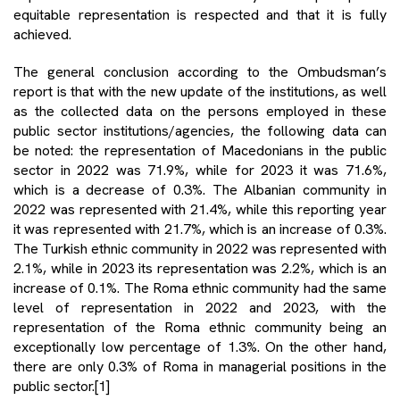
equitable representation is respected and that it is fully
achieved.
The general conclusion according to the Ombudsman’s
report is that with the new update of the institutions, as well
as the collected data on the persons employed in these
public sector institutions/agencies, the following data can
be noted: the representation of Macedonians in the public
sector in 2022 was 71.9%, while for 2023 it was 71.6%,
which is a decrease of 0.3%. The Albanian community in
2022 was represented with 21.4%, while this reporting year
it was represented with 21.7%, which is an increase of 0.3%.
The Turkish ethnic community in 2022 was represented with
2.1%, while in 2023 its representation was 2.2%, which is an
increase of 0.1%. The Roma ethnic community had the same
level of representation in 2022 and 2023, with the
representation of the Roma ethnic community being an
exceptionally low percentage of 1.3%. On the other hand,
there are only 0.3% of Roma in managerial positions in the
public sector.
[1]