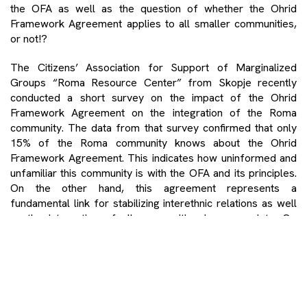
the OFA as well as the question of whether the Ohrid
Framework Agreement applies to all smaller communities,
or not!?
The Citizens’ Association for Support of Marginalized
Groups “Roma Resource Center” from Skopje recently
conducted a short survey on the impact of the Ohrid
Framework Agreement on the integration of the Roma
community. The data from that survey confirmed that only
15% of the Roma community knows about the Ohrid
Framework Agreement. This indicates how uninformed and
unfamiliar this community is with the OFA and its principles.
On the other hand, this agreement represents a
fundamental link for stabilizing interethnic relations as well
as the integration of all communities in our society. Or,
perhaps bipolarization of the country! This really deserves
attention with respect to thinking more profoundly and
drawing a conclusion as to what was essentially achieved
with this agreement?