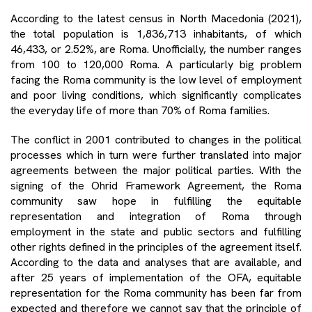
According to the latest census in North Macedonia (2021),
the total population is 1,836,713 inhabitants, of which
46,433, or 2.52%, are Roma. Unofficially, the number ranges
from 100 to 120,000 Roma. A particularly big problem
facing the Roma community is the low level of employment
and poor living conditions, which significantly complicates
the everyday life of more than 70% of Roma families.
The conflict in 2001 contributed to changes in the political
processes which in turn were further translated into major
agreements between the major political parties. With the
signing of the Ohrid Framework Agreement, the Roma
community saw hope in fulfilling the equitable
representation and integration of Roma through
employment in the state and public sectors and fulfilling
other rights defined in the principles of the agreement itself.
According to the data and analyses that are available, and
after 25 years of implementation of the OFA, equitable
representation for the Roma community has been far from
expected and therefore we cannot say that the principle of