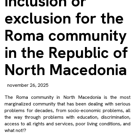
inclusion or
exclusion for the
Roma community
in the Republic of
North Macedonia
november 26, 2025
The Roma community in North Macedonia is the most
marginalized community that has been dealing with serious
problems for decades, from socio-economic problems, all
the way through problems with education, discrimination,
access to all rights and services, poor living conditions, and
what not!?