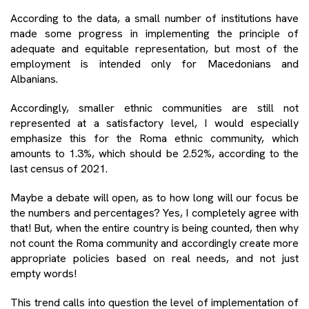
According to the data, a small number of institutions have
made some progress in implementing the principle of
adequate and equitable representation, but most of the
employment is intended only for Macedonians and
Albanians.
Accordingly, smaller ethnic communities are still not
represented at a satisfactory level, I would especially
emphasize this for the Roma ethnic community, which
amounts to 1.3%, which should be 2.52%, according to the
last census of 2021.
Maybe a debate will open, as to how long will our focus be
the numbers and percentages? Yes, I completely agree with
that! But, when the entire country is being counted, then why
not count the Roma community and accordingly create more
appropriate policies based on real needs, and not just
empty words!
This trend calls into question the level of implementation of