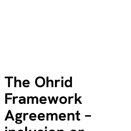
The Ohrid
Framework
Agreement – ​​