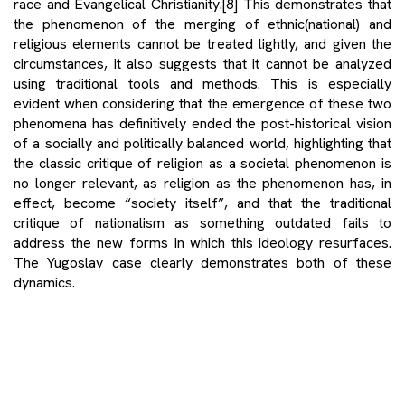
race and Evangelical Christianity.
[8]
This demonstrates that
the phenomenon of the merging of ethnic(national) and
religious elements cannot be treated lightly, and given the
circumstances, it also suggests that it cannot be analyzed
using traditional tools and methods. This is especially
evident when considering that the emergence of these two
phenomena has definitively ended the post-historical vision
of a socially and politically balanced world, highlighting that
the classic critique of religion as a societal phenomenon is
no longer relevant, as religion as the phenomenon has, in
effect, become “society itself”, and that the traditional
critique of nationalism as something outdated fails to
address the new forms in which this ideology resurfaces.
The Yugoslav case clearly demonstrates both of these
dynamics.
Namely, the ethnonational and religious fusion discussed
here is not simply a romanticized relationship between
religious practices within a single ethnocultural group, but it
represents the sacralization of ethnonationalist agendas,
which expand their influence through violent and deadly