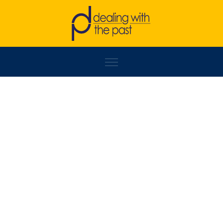
BRANKO SEKULIĆ