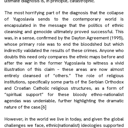
ultimate diagnosis is, in principle, catastrophic.
The most horrifying part of the diagnosis that the collapse
of Yugoslavia sends to the contemporary world is
encapsulated in the message that the politics of ethnic
cleansing and genocide ultimately proved successful. This
was, in a sense, confirmed by the Dayton Agreement (1995),
whose primary role was to end the bloodshed but which
indirectly validated the results of these crimes. Anyone who
doubts this need only compares the ethnic maps before and
after the war in the former Yugoslavia to witness a vivid
illustration of this claim – these areas are now almost
entirely cleansed of “others.” The role of religious
institutions, specifically some parts of the Serbian Orthodox
and Croatian Catholic religious structures, as a form of
“spiritual support” for these bloody ethno-nationalist
agendas was undeniable, further highlighting the dramatic
nature of the case.
[6]
However, in the world we live in today, and given the global
challenges we face, ethnic(nationalist) ideologies supported