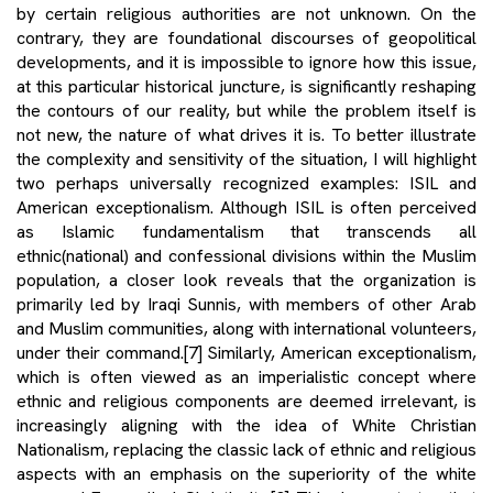
by certain religious authorities are not unknown. On the
contrary, they are foundational discourses of geopolitical
developments, and it is impossible to ignore how this issue,
at this particular historical juncture, is significantly reshaping
the contours of our reality, but while the problem itself is
not new, the nature of what drives it is. To better illustrate
the complexity and sensitivity of the situation, I will highlight
two perhaps universally recognized examples: ISIL and
American exceptionalism. Although ISIL is often perceived
as Islamic fundamentalism that transcends all
ethnic(national) and confessional divisions within the Muslim
population, a closer look reveals that the organization is
primarily led by Iraqi Sunnis, with members of other Arab
and Muslim communities, along with international volunteers,
under their command.
[7]
Similarly, American exceptionalism,
which is often viewed as an imperialistic concept where
ethnic and religious components are deemed irrelevant, is
increasingly aligning with the idea of White Christian
Nationalism, replacing the classic lack of ethnic and religious
aspects with an emphasis on the superiority of the white