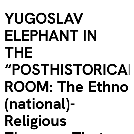
YUGOSLAV
ELEPHANT IN
THE
“POSTHISTORICAL
ROOM: The Ethno
(national)-
Religious