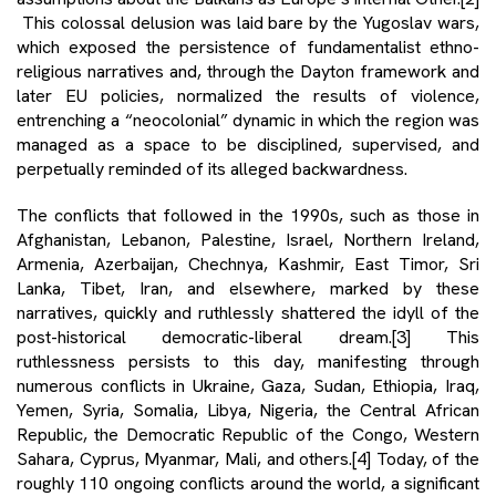
This colossal delusion was laid bare by the Yugoslav wars,
which exposed the persistence of fundamentalist ethno-
religious narratives and, through the Dayton framework and
later EU policies, normalized the results of violence,
entrenching a “neocolonial” dynamic in which the region was
managed as a space to be disciplined, supervised, and
perpetually reminded of its alleged backwardness.
The conflicts that followed in the 1990s, such as those in
Afghanistan, Lebanon, Palestine, Israel, Northern Ireland,
Armenia, Azerbaijan, Chechnya, Kashmir, East Timor, Sri
Lanka, Tibet, Iran, and elsewhere, marked by these
narratives, quickly and ruthlessly shattered the idyll of the
post-historical democratic-liberal dream.
[3]
This
ruthlessness persists to this day, manifesting through
numerous conflicts in Ukraine, Gaza, Sudan, Ethiopia, Iraq,
Yemen, Syria, Somalia, Libya, Nigeria, the Central African
Republic, the Democratic Republic of the Congo, Western
Sahara, Cyprus, Myanmar, Mali, and others.
[4]
Today, of the
roughly 110 ongoing conflicts around the world, a significant