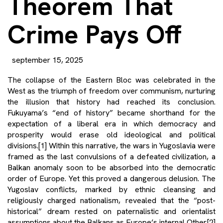
Theorem That
Crime Pays Off
september 15, 2025
The collapse of the Eastern Bloc was celebrated in the
West as the triumph of freedom over communism, nurturing
the illusion that history had reached its conclusion.
Fukuyama’s “end of history” became shorthand for the
expectation of a liberal era in which democracy and
prosperity would erase old ideological and political
divisions.
[1]
Within this narrative, the wars in Yugoslavia were
framed as the last convulsions of a defeated civilization, a
Balkan anomaly soon to be absorbed into the democratic
order of Europe. Yet this proved a dangerous delusion. The
Yugoslav conflicts, marked by ethnic cleansing and
religiously charged nationalism, revealed that the “post-
historical” dream rested on paternalistic and orientalist
assumptions about the Balkans as Europe’s internal Other.
[2]