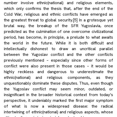
number involve ethnic(national) and religious elements,
which only confirms the thesis that, after the end of the
Cold War, religious and ethnic conflicts have emerged as
the greatest threat to global security.
[5]
In a grotesque yet
brutal way, the breakup of the SFR Yugoslavia, once
predicted as the culmination of one overcome civilizational
period, has become, in principle, a prelude to what awaits
the world in the future. While it is both difficult and
intellectually dishonest to draw an uncritical parallel
between the Yugoslav conflict and the other conflicts
previously mentioned – especially since other forms of
conflict were also present in those cases – it would be
highly reckless and dangerous to underestimate the
ethnic(national) and religious components, as they
unquestionably dominate these disputes. Thus, even though
the Yugoslav conflict may seem minor, outdated, or
insignificant in the broader historical context from today’s
perspective, it undeniably marked the first major symptom
of what is now a widespread disease: the radical
intertwining of ethnic(national) and religious aspects, whose