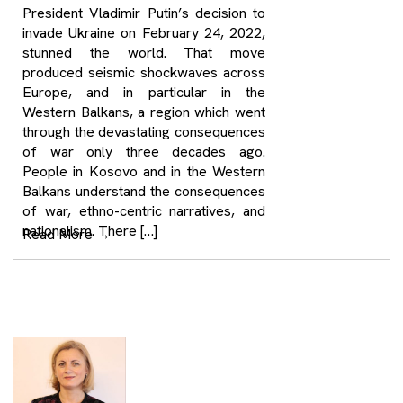
President Vladimir Putin’s decision to
invade Ukraine on February 24, 2022,
stunned the world. That move
produced seismic shockwaves across
Europe, and in particular in the
Western Balkans, a region which went
through the devastating consequences
of war only three decades ago.
People in Kosovo and in the Western
Balkans understand the consequences
of war, ethno-centric narratives, and
nationalism. There […]
Read More
→