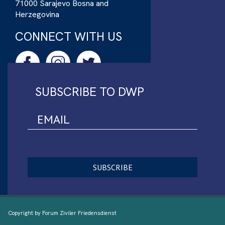
71000 Sarajevo Bosna and
Herzegovina
CONNECT WITH US
SUBSCRIBE TO DWP
Copyright by Forum Ziviler Friedensdienst