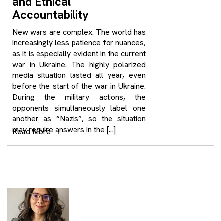
and Ethical
Accountability
New wars are complex. The world has
increasingly less patience for nuances,
as it is especially evident in the current
war in Ukraine. The highly polarized
media situation lasted all year, even
before the start of the war in Ukraine.
During the military actions, the
opponents simultaneously label one
another as “Nazis”, so the situation
may require answers in the […]
Read More
→