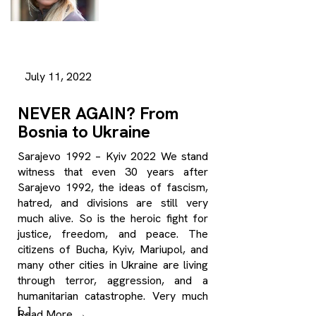
July 11, 2022
NEVER AGAIN? From
Bosnia to Ukraine
Sarajevo 1992 – Kyiv 2022 We stand
witness that even 30 years after
Sarajevo 1992, the ideas of fascism,
hatred, and divisions are still very
much alive. So is the heroic fight for
justice, freedom, and peace. The
citizens of Bucha, Kyiv, Mariupol, and
many other cities in Ukraine are living
through terror, aggression, and a
humanitarian catastrophe. Very much
[…]
Read More
→