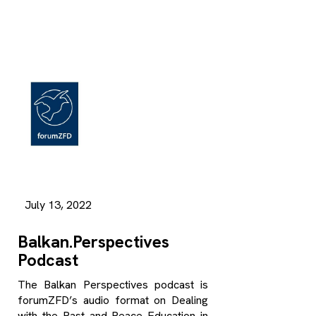
July 13, 2022
Balkan.Perspectives
Podcast
The Balkan Perspectives podcast is
forumZFD’s audio format on Dealing
with the Past and Peace Education in