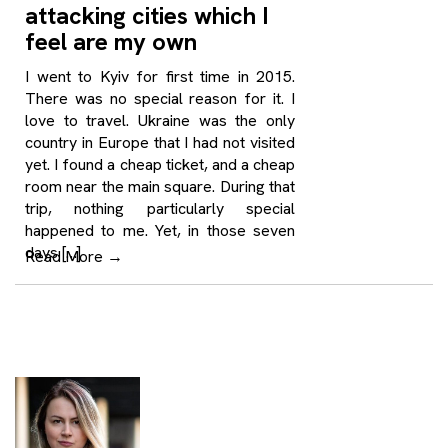
attacking cities which I
feel are my own
I went to Kyiv for first time in 2015.
There was no special reason for it. I
love to travel. Ukraine was the only
country in Europe that I had not visited
yet. I found a cheap ticket, and a cheap
room near the main square. During that
trip, nothing particularly special
happened to me. Yet, in those seven
days […]
Read More
→