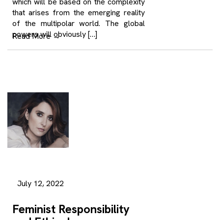
which will be based on the complexity
that arises from the emerging reality
of the multipolar world. The global
powers will obviously […]
Read More
→
July 12, 2022
Feminist Responsibility