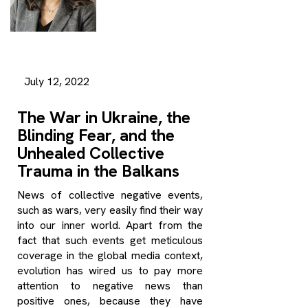
July 12, 2022
The War in Ukraine, the
Blinding Fear, and the
Unhealed Collective
Trauma in the Balkans
News of collective negative events,
such as wars, very easily find their way
into our inner world. Apart from the
fact that such events get meticulous
coverage in the global media context,
evolution has wired us to pay more
attention to negative news than
positive ones, because they have