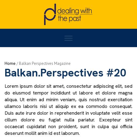
Home
/
BALKAN PERSPECTIVES
/
Balkan.Perspectives #20
Home
/
Activities
Balkan.Perspectives #20
Lorem ipsum dolor sit amet, consectetur adipiscing elit, sed
do eiusmod tempor incididunt ut labore et dolore magna
aliqua. Ut enim ad minim veniam, quis nostrud exercitation
ullamco laboris nisi ut aliquip ex ea commodo consequat.
Duis aute irure dolor in reprehenderit in voluptate velit esse
cillum dolore eu fugiat nulla pariatur. Excepteur sint
occaecat cupidatat non proident, sunt in culpa qui officia
deserunt mollit anim id est laborum.