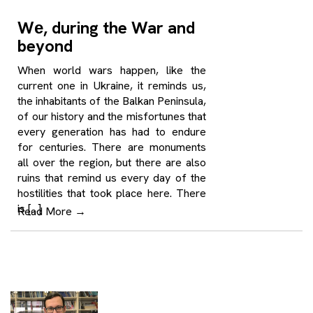
Wе, during the War and
beyond
When world wars happen, like the
current one in Ukraine, it reminds us,
the inhabitants of the Balkan Peninsula,
of our history and the misfortunes that
every generation has had to endure
for centuries. There are monuments
all over the region, but there are also
ruins that remind us every day of the
hostilities that took place here. There
is […]
Read More
→