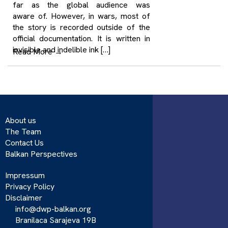
far as the global audience was
aware of. However, in wars, most of
the story is recorded outside of the
official documentation. It is written in
invisible and indelible ink […]
Read More
→
About us
The Team
Contact Us
Balkan Perspectives
Impressum
Privacy Policy
Disclaimer
info@dwp-balkan.org
Branilaca Sarajeva 19B