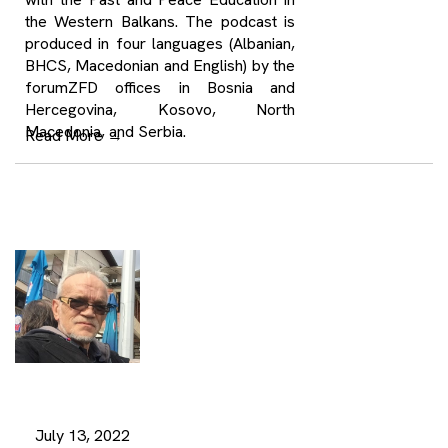
the Western Balkans. The podcast is
produced in four languages (Albanian,
BHCS, Macedonian and English) by the
forumZFD offices in Bosnia and
Hercegovina, Kosovo, North
Macedonia, and Serbia.
Read More
→
July 13, 2022