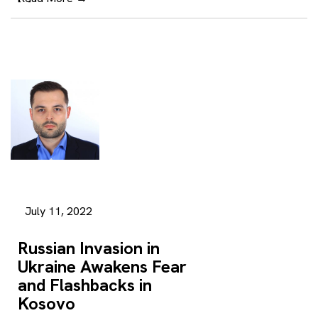
July 11, 2022
Russian Invasion in
Ukraine Awakens Fear
and Flashbacks in
Kosovo