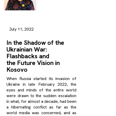
July 11, 2022
In the Shadow of the
Ukrainian War:
Flashbacks and
the Future Vision in
Kosovo
When Russia started its invasion of
Ukraine in late February 2022, the
eyes and minds of the entire world
were drawn to the sudden escalation
in what, for almost a decade, had been
a hibernating conflict as far as the
world media was concerned, and as