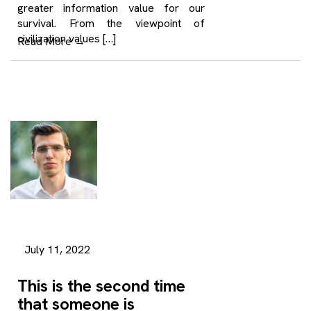
greater information value for our
survival. From the viewpoint of
civilization values […]
Read More
→
July 11, 2022
This is the second time
that someone is