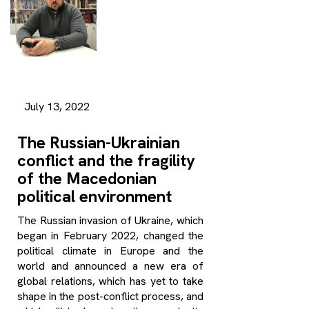
July 13, 2022
The Russian-Ukrainian
conflict and the fragility
of the Macedonian
political environment
The Russian invasion of Ukraine, which
began in February 2022, changed the
political climate in Europe and the
world and announced a new era of
global relations, which has yet to take
shape in the post-conflict process, and