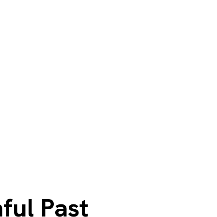
ful Past