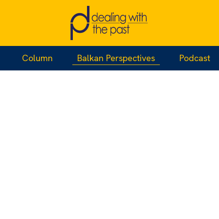
Column
Balkan Perspectives
Podcast