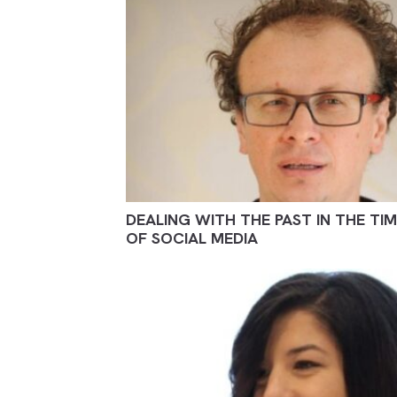
DEALING WITH THE PAST IN THE TI
OF SOCIAL MEDIA