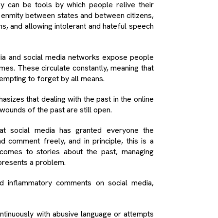
ey can be tools by which people relive their
enmity between states and between citizens,
s, and allowing intolerant and hateful speech
media and social media networks expose people
mes. These circulate constantly, meaning that
tempting to forget by all means.
sizes that dealing with the past in the online
wounds of the past are still open.
that social media has granted everyone the
comment freely, and in principle, this is a
 comes to stories about the past, managing
presents a problem.
d inflammatory comments on social media,
ntinuously with abusive language or attempts