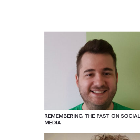
REMEMBERING THE PAST ON SOCIA
MEDIA