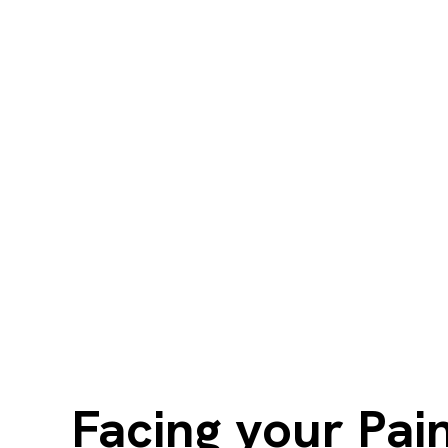
Facing your Pain