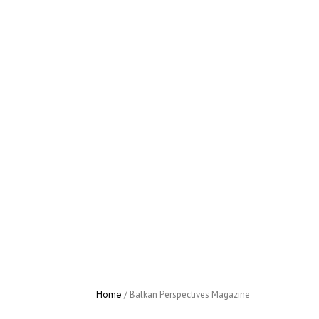
Home
/
Activities