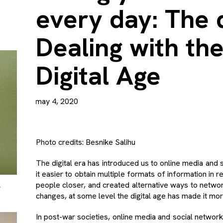
every day: The d
Dealing with the
Digital Age
may 4, 2020
Photo credits: Besnike Salihu
The digital era has introduced us to online media and
it easier to obtain multiple formats of information in 
L
people closer, and created alternative ways to netwo
changes, at some level the digital age has made it more 
In post-war societies, online media and social network