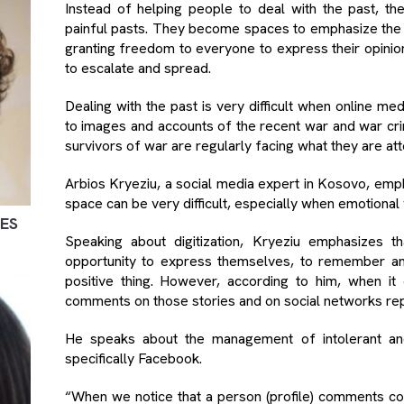
Instead of helping people to deal with the past, th
painful pasts. They become spaces to emphasize the 
granting freedom to everyone to express their opinion
to escalate and spread.
Dealing with the past is very difficult when online 
to images and accounts of the recent war and war cri
survivors of war are regularly facing what they are at
Arbios Kryeziu, a social media expert in Kosovo, empha
space can be very difficult, especially when emotional 
MES
Speaking about digitization, Kryeziu emphasizes 
opportunity to express themselves, to remember and 
positive thing. However, according to him, when it
comments on those stories and on social networks re
He speaks about the management of intolerant an
specifically Facebook.
“When we notice that a person (profile) comments co