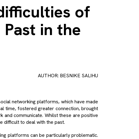
ifficulties of
 Past in the
AUTHOR: BESNIKE SALIHU
 social networking platforms, which have made
real time, fostered greater connection, brought
rk and communicate. Whilst these are positive
difficult to deal with the past.
ing platforms can be particularly problematic.