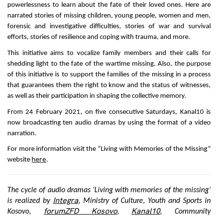
powerlessness to learn about the fate of their loved ones. Here are
narrated stories of missing children, young people, women and men,
forensic and investigative difficulties, stories of war and survival
efforts, stories of resilience and coping with trauma, and more.
This initiative aims to vocalize family members and their calls for
shedding light to the fate of the wartime missing. Also, the purpose
of this initiative is to support the families of the missing in a process
that guarantees them the right to know and the status of witnesses,
as well as their participation in shaping the collective memory.
From 24 February 2021, on five consecutive Saturdays, Kanal10 is
now broadcasting ten audio dramas by using the format of a video
narration.
For more information visit the “Living with Memories of the Missing”
here
website
.
The cycle of audio dramas ‘Living with memories of the missing’
Integra
is realized by
, Ministry of Culture, Youth and Sports in
forumZFD Kosovo
Kanal10
Kosovo,
,
, Community