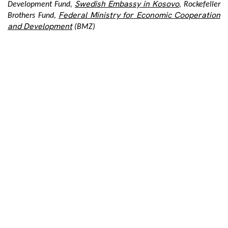
Swedish Embassy in Kosovo
Development Fund,
, Rockefeller
Federal Ministry for Economic Cooperation
Brothers Fund,
and Development
(BMZ)
Tags:
Share:
Post
navigation
PREVIOUS POST
NEXT POST
International Women’s Day Across Three Decades
Dara and Aida as an invitation to remember the victims