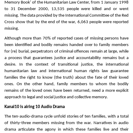
Memory Book’ of the Humanitarian Law Center, from 1 January 1998
to 31 December 2000, 13,535 people were killed and or went
missing. The data provided by the International Committee of the Red
Cross show that by the end of the war, 6,063 people were reported
missing.
Although more than 70% of reported cases of missing persons have
been identified and bodily remains handed over to family members
for (re) burial, perpetrators of criminal offences remain at large, while
a process that guarantees justice and accountability remains but a
desire. In the context of transitional justice, the international
humanitarian law and international human rights law guarantee
families the right to know (the truth) about the fate of their loved
ones. On the other hand, family members to whom the bodily
remains of the loved ones have been returned, need a more explicit
approach to legal and social justice and collective memory.
Kanal10 is airing 10 Audio Drama
The ten-audio-drama cycle unfold stories of ten families, with a total
of thirty-three members missing from the war. Narratives in audio
drama articulate the agony in which these families live and their