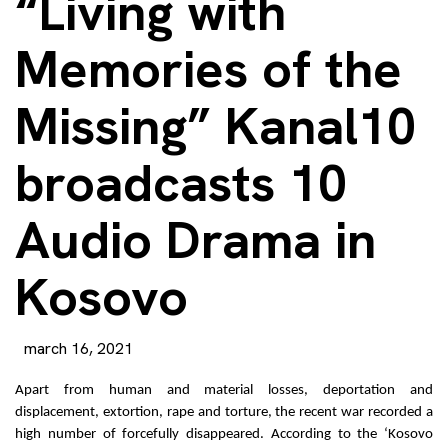
“Living with
Memories of the
Missing” Kanal10
broadcasts 10
Audio Drama in
Kosovo
march 16, 2021
Apart from human and material losses, deportation and
displacement, extortion, rape and torture, the recent war recorded a
high number of forcefully disappeared. According to the ‘Kosovo