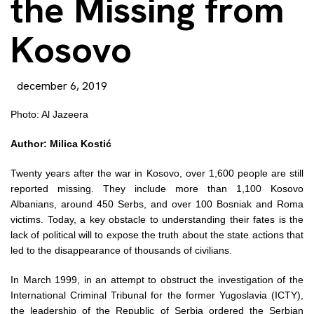
the Missing from
Kosovo
december 6, 2019
Photo: Al Jazeera
Author: Milica Kostić
Twenty years after the war in Kosovo, over 1,600 people are still
reported missing. They include more than 1,100 Kosovo
Albanians, around 450 Serbs, and over 100 Bosniak and Roma
victims. Today, a key obstacle to understanding their fates is the
lack of political will to expose the truth about the state actions that
led to the disappearance of thousands of civilians.
In March 1999, in an attempt to obstruct the investigation of the
International Criminal Tribunal for the former Yugoslavia (ICTY),
the leadership of the Republic of Serbia ordered the Serbian