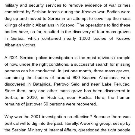
military and security services to remove evidence of war crimes
committed by Serbian forces during the Kosovo war. Bodies were
dug up and moved to Serbia in an attempt to cover up the mass
killings of ethnic Albanians in Kosovo. The operations to find these
bodies have, so far, resulted in the discovery of four mass graves
in Serbia, which contained nearly 1,000 bodies of Kosovo
Albanian victims.
A 2001 Serbian police investigation is the most obvious example
of how, under the right conditions, a successful search for missing
persons can be conducted. In just one month, three mass graves,
containing the bodies of around 900 Kosovo Albanians, were
discovered in Batajnica, Petrovo Selo and near Lake Perućac.
Since then, only one other mass grave has been discovered in
Serbia, in 2010, in Rudnica, near Raška. Here, the human
remains of just over 50 persons were recovered.
Why was the 2001 investigation so effective? Because there was
political will to dig into the past, literally. A working group, set up by
the Serbian Ministry of Internal Affairs, questioned the right people