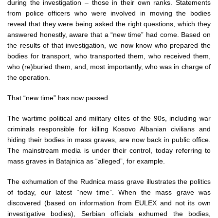
during the investigation – those in their own ranks. Statements
from police officers who were involved in moving the bodies
reveal that they were being asked the right questions, which they
answered honestly, aware that a “new time” had come. Based on
the results of that investigation, we now know who prepared the
bodies for transport, who transported them, who received them,
who (re)buried them, and, most importantly, who was in charge of
the operation.
That “new time” has now passed.
The wartime political and military elites of the 90s, including war
criminals responsible for killing Kosovo Albanian civilians and
hiding their bodies in mass graves, are now back in public office.
The mainstream media is under their control, today referring to
mass graves in Batajnica as “alleged”, for example.
The exhumation of the Rudnica mass grave illustrates the politics
of today, our latest “new time”. When the mass grave was
discovered (based on information from EULEX and not its own
investigative bodies), Serbian officials exhumed the bodies,