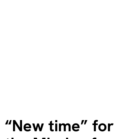
“New time” for