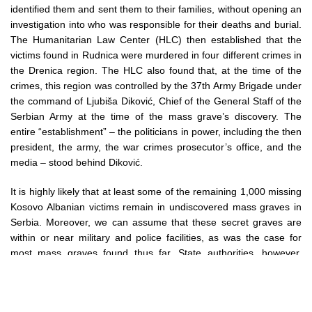
identified them and sent them to their families, without opening an
investigation into who was responsible for their deaths and burial.
The Humanitarian Law Center (HLC) then established that the
victims found in Rudnica were murdered in four different crimes in
the Drenica region. The HLC also found that, at the time of the
crimes, this region was controlled by the 37th Army Brigade under
the command of Ljubiša Diković, Chief of the General Staff of the
Serbian Army at the time of the mass grave’s discovery. The
entire “establishment” – the politicians in power, including the then
president, the army, the war crimes prosecutor’s office, and the
media – stood behind Diković.
It is highly likely that at least some of the remaining 1,000 missing
Kosovo Albanian victims remain in undiscovered mass graves in
Serbia. Moreover, we can assume that these secret graves are
within or near military and police facilities, as was the case for
most mass graves found thus far. State authorities, however,
systematically block any attempts to find these victims, primarily
by denying access to military and police archives, which contain
information on the “sanitization of the terrain”, and by not