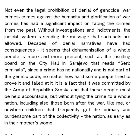
Not even the legal prohibition of denial of genocide, war
crimes, crimes against the humanity and glorification of war
crimes has had a significant impact on facing the crimes
from the past. Without investigations and indictments, the
judicial system is sending the message that such acts are
allowed. Decades of denial narratives have had
consequences – it seems that dehumanisation of a whole
people is more and more present, such as the insulting
board on the City Hall in Sarajevo that reads ”Serb
criminals”, since a crime has no nationality and is not part of
the genetic code, no matter how hard some people tried to
prove it and failed at it. It is a fact that it was committed by
the Army of Republika Srpska and that these people must
be held accountable, but without tying the crime to a whole
nation, including also those born after the war, like me, or
newborn children that frequently get the primary and
burdensome part of the collectivity – the nation, as early as
in their mother’s womb.