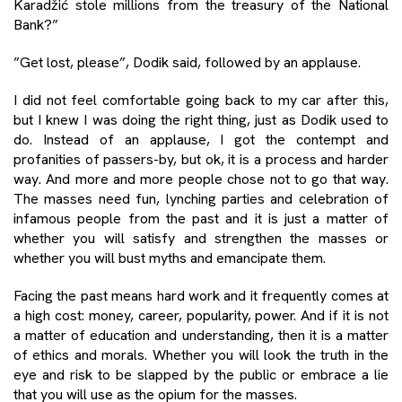
Karadžić stole millions from the treasury of the National
Bank?”
”Get lost, please”, Dodik said, followed by an applause.
I did not feel comfortable going back to my car after this,
but I knew I was doing the right thing, just as Dodik used to
do. Instead of an applause, I got the contempt and
profanities of passers-by, but ok, it is a process and harder
way. And more and more people chose not to go that way.
The masses need fun, lynching parties and celebration of
infamous people from the past and it is just a matter of
whether you will satisfy and strengthen the masses or
whether you will bust myths and emancipate them.
Facing the past means hard work and it frequently comes at
a high cost: money, career, popularity, power. And if it is not
a matter of education and understanding, then it is a matter
of ethics and morals. Whether you will look the truth in the
eye and risk to be slapped by the public or embrace a lie
that you will use as the opium for the masses.