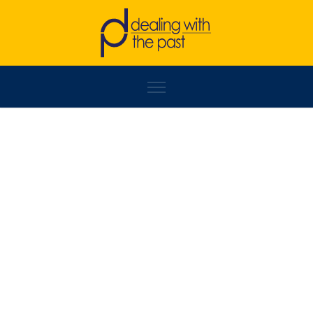
SLAĐAN TOMIĆ