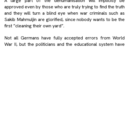
A large part of the dehumanisation will implicitly be
approved even by those who are truly trying to find the truth
and they will turn a blind eye when war criminals such as
Sakib Mahmuljin are glorified, since nobody wants to be the
first ”cleaning their own yard”.
Not all Germans have fully accepted errors from World
War II, but the politicians and the educational system have
done this. For this reason, if a German cries over the destiny
of Holocaust victims, this is not newsworthy. However, it is
quite a piece of news if a Serb cries over the destiny of
genocide victims from Srebrenica. As a result, given the
fact that I cried during the screening of the movie ”Quo
vadis, Aida” by Jasmila Žbanić, I became the news in the
coverage of national, regional and global media such as the
New York Times. Serbs, it seems, do not normally cry over
other people’s suffering.
Such a situation is a consequence of a feeling of injustice,
since many war criminals have not been prosecuted, some
crimes were punished with mild sanctions, and politicians