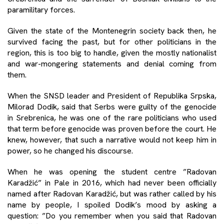
paramilitary forces.
Given the state of the Montenegrin society back then, he
survived facing the past, but for other politicians in the
region, this is too big to handle, given the mostly nationalist
and war-mongering statements and denial coming from
them.
When the SNSD leader and President of Republika Srpska,
Milorad Dodik, said that Serbs were guilty of the genocide
in Srebrenica, he was one of the rare politicians who used
that term before genocide was proven before the court. He
knew, however, that such a narrative would not keep him in
power, so he changed his discourse.
When he was opening the student centre ”Radovan
Karadžić” in Pale in 2016, which had never been officially
named after Radovan Karadžić, but was rather called by his
name by people, I spoiled Dodik’s mood by asking a
question: ”Do you remember when you said that Radovan