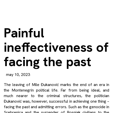
Painful
ineffectiveness of
facing the past
may 10, 2023
The leaving of Mile Đukanović marks the end of an era in
the Montenegrin political life. Far from being ideal, and
much nearer to the criminal structures, the politician
Đukanović was, however, successful in achieving one thing –
facing the past and admitting errors. Such as the genocide in
Srebrenica and the surrender of Bosniak civilians to the