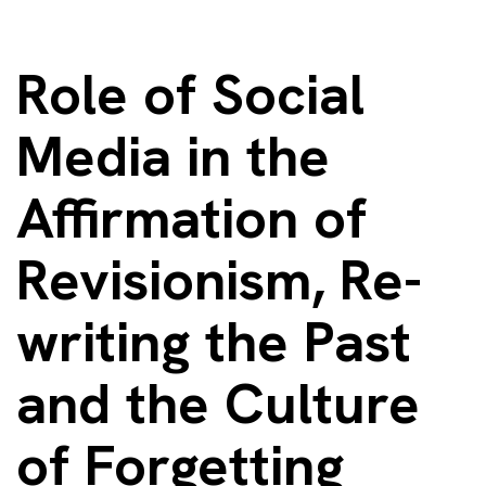
Role of Social
Media in the
Affirmation of
Revisionism, Re-
writing the Past
and the Culture
of Forgetting