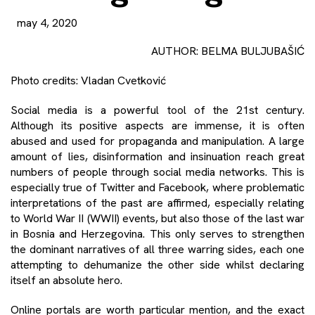
may 4, 2020
AUTHOR: BELMA BULJUBAŠIĆ
Photo credits: Vladan Cvetković
Social media is a powerful tool of the 21st century.
Although its positive aspects are immense, it is often
abused and used for propaganda and manipulation. A large
amount of lies, disinformation and insinuation reach great
numbers of people through social media networks. This is
especially true of Twitter and Facebook, where problematic
interpretations of the past are affirmed, especially relating
to World War II (WWII) events, but also those of the last war
in Bosnia and Herzegovina. This only serves to strengthen
the dominant narratives of all three warring sides, each one
attempting to dehumanize the other side whilst declaring
itself an absolute hero.
Online portals are worth particular mention, and the exact