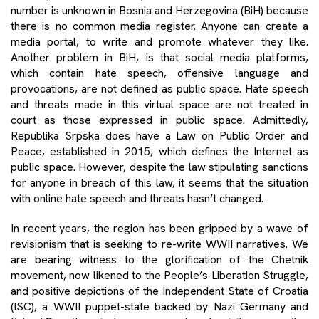
number is unknown in Bosnia and Herzegovina (BiH) because
there is no common media register. Anyone can create a
media portal, to write and promote whatever they like.
Another problem in BiH, is that social media platforms,
which contain hate speech, offensive language and
provocations, are not defined as public space. Hate speech
and threats made in this virtual space are not treated in
court as those expressed in public space. Admittedly,
Republika Srpska does have a Law on Public Order and
Peace, established in 2015, which defines the Internet as
public space. However, despite the law stipulating sanctions
for anyone in breach of this law, it seems that the situation
with online hate speech and threats hasn’t changed.
In recent years, the region has been gripped by a wave of
revisionism that is seeking to re-write WWII narratives. We
are bearing witness to the glorification of the Chetnik
movement, now likened to the People’s Liberation Struggle,
and positive depictions of the Independent State of Croatia
(ISC), a WWII puppet-state backed by Nazi Germany and