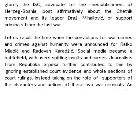
glorify the ISC, advocate for the reestablishment of
Herzeg-Bosnia, post affirmatively about the Chetnik
movement and its leader Draži Mihailović, or support
criminals from the last war.
Let us recall the time when the convictions for war crimes
and crimes against humanity were announced for Ratko
Mladić and Radovan Karadžić. Social media became a
battlefield, with users spitting insults and curses. Journalists
from Republika Srpska further contributed to this by
ignoring established court evidence and whole sections of
court rulings, instead taking on the role of supporters of
the characters and actions of these two war criminals. An
atmosphere of chaos reemerged online, emphasizing that
leaders and authorities of only one side or nation were
being called to trial for war crimes, despite both verdicts
(first Mladić’s, then Karadžić’s) being backed by solid
evidence. Some Facebook users even changed their profile
pictures to those of Karadžić or Mladić, as a sign of
support, calling them heroes of the Serbian people.