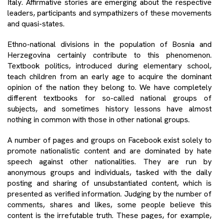
Italy. Affirmative stories are emerging about the respective
leaders, participants and sympathizers of these movements
and quasi-states.
Ethno-national divisions in the population of Bosnia and
Herzegovina certainly contribute to this phenomenon.
Textbook politics, introduced during elementary school,
teach children from an early age to acquire the dominant
opinion of the nation they belong to. We have completely
different textbooks for so-called national groups of
subjects, and sometimes history lessons have almost
nothing in common with those in other national groups.
A number of pages and groups on Facebook exist solely to
promote nationalistic content and are dominated by hate
speech against other nationalities. They are run by
anonymous groups and individuals, tasked with the daily
posting and sharing of unsubstantiated content, which is
presented as verified information. Judging by the number of
comments, shares and likes, some people believe this
content is the irrefutable truth. These pages, for example,