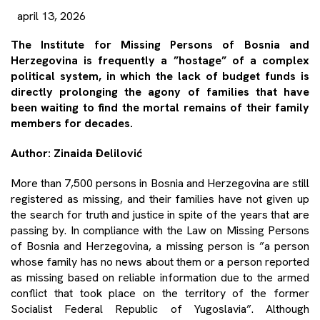
april 13, 2026
The Institute for Missing Persons of Bosnia and
Herzegovina is frequently a ”hostage” of a complex
political system, in which the lack of budget funds is
directly prolonging the agony of families that have
been waiting to find the mortal remains of their family
members for decades.
Author: Zinaida Đelilović
More than 7,500 persons in Bosnia and Herzegovina are still
registered as missing, and their families have not given up
the search for truth and justice in spite of the years that are
passing by. In compliance with the Law on Missing Persons
of Bosnia and Herzegovina, a missing person is ”a person
whose family has no news about them or a person reported
as missing based on reliable information due to the armed
conflict that took place on the territory of the former
Socialist Federal Republic of Yugoslavia”. Although