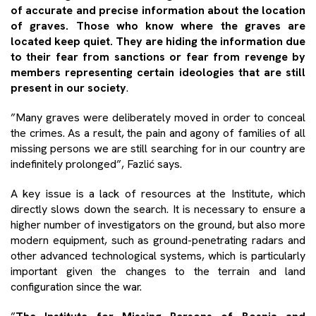
of accurate and precise information about the location
of graves. Those who know where the graves are
located keep quiet. They are hiding the information due
to their fear from sanctions or fear from revenge by
members representing certain ideologies that are still
present in our society
.
”Many graves were deliberately moved in order to conceal
the crimes. As a result, the pain and agony of families of all
missing persons we are still searching for in our country are
indefinitely prolonged”, Fazlić says.
A key issue is a lack of resources at the Institute, which
directly slows down the search. It is necessary to ensure a
higher number of investigators on the ground, but also more
modern equipment, such as ground-penetrating radars and
other advanced technological systems, which is particularly
important given the changes to the terrain and land
configuration since the war.