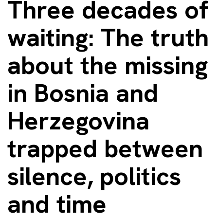
Three decades of
waiting: The truth
about the missing
in Bosnia and
Herzegovina
trapped between
silence, politics
and time