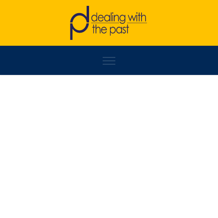
ZINAIDA ĐELILOVIĆ