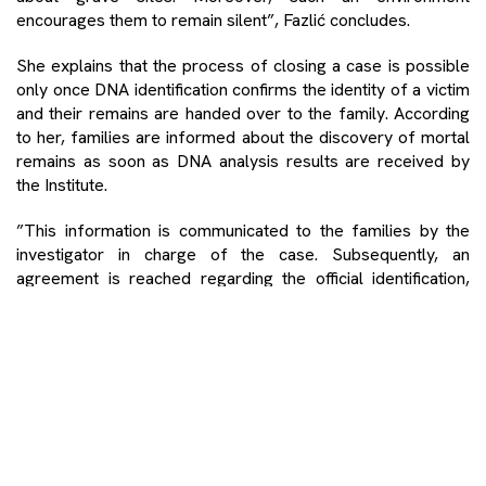
encourages them to remain silent”, Fazlić concludes.
She explains that the process of closing a case is possible
only once DNA identification confirms the identity of a victim
and their remains are handed over to the family. According
to her, families are informed about the discovery of mortal
remains as soon as DNA analysis results are received by
the Institute.
”This information is communicated to the families by the
investigator in charge of the case. Subsequently, an
agreement is reached regarding the official identification,
when the families are presented with a DNA report and all
known information concerning the death of their loved ones.
They then accept the DNA finding, and the final burial of the
victim is agreed upon”, Fazlić says.
Families of missing persons share the same views
The fates of families who are still searching for their loved