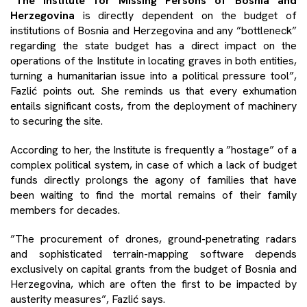
”
The Institute for Missing Persons of Bosnia and
Herzegovina
is directly dependent on the budget of
institutions of Bosnia and Herzegovina and any ”bottleneck”
regarding the state budget has a direct impact on the
operations of the Institute in locating graves in both entities,
turning a humanitarian issue into a political pressure tool”,
Fazlić points out. She reminds us that every exhumation
entails significant costs, from the deployment of machinery
to securing the site.
According to her, the Institute is frequently a ”hostage” of a
complex political system, in case of which a lack of budget
funds directly prolongs the agony of families that have
been waiting to find the mortal remains of their family
members for decades.
”The procurement of drones, ground-penetrating radars
and sophisticated terrain-mapping software depends
exclusively on capital grants from the budget of Bosnia and
Herzegovina, which are often the first to be impacted by
austerity measures”, Fazlić says.