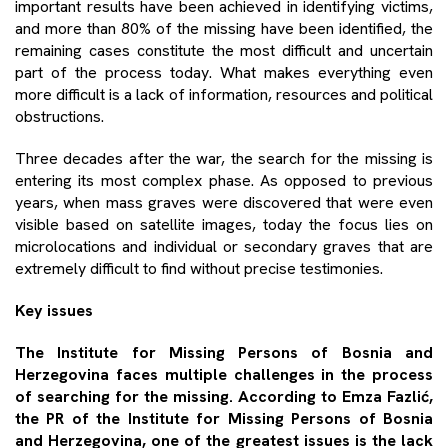
important results have been achieved in identifying victims,
and more than 80% of the missing have been identified, the
remaining cases constitute the most difficult and uncertain
part of the process today. What makes everything even
more difficult is a lack of information, resources and political
obstructions.
Three decades after the war, the search for the missing is
entering its most complex phase. As opposed to previous
years, when mass graves were discovered that were even
visible based on satellite images, today the focus lies on
microlocations and individual or secondary graves that are
extremely difficult to find without precise testimonies.
Key issues
The Institute for Missing Persons of Bosnia and
Herzegovina faces multiple challenges in the process
of searching for the missing. According to
Emza Fazlić
,
the PR of the Institute for Missing Persons of Bosnia
and Herzegovina, one of the greatest issues is the lack