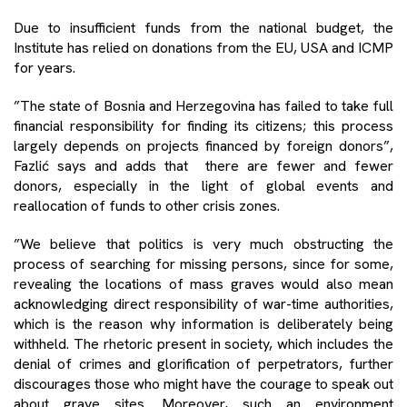
Due to insufficient funds from the national budget, the
Institute has relied on donations from the EU, USA and ICMP
for years.
”The state of Bosnia and Herzegovina has failed to take full
financial responsibility for finding its citizens; this process
largely depends on projects financed by foreign donors”,
Fazlić says and adds that there are fewer and fewer
donors, especially in the light of global events and
reallocation of funds to other crisis zones.
”We believe that politics is very much obstructing the
process of searching for missing persons, since for some,
revealing the locations of mass graves would also mean
acknowledging direct responsibility of war-time authorities,
which is the reason why information is deliberately being
withheld. The rhetoric present in society, which includes the
denial of crimes and glorification of perpetrators, further
discourages those who might have the courage to speak out
about grave sites. Moreover, such an environment