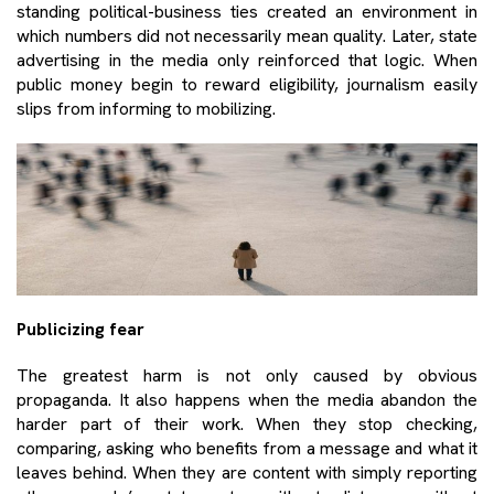
standing political-business ties created an environment in
which numbers did not necessarily mean quality. Later, state
advertising in the media only reinforced that logic. When
public money begin to reward eligibility, journalism easily
slips from informing to mobilizing.
Publicizing fear
The greatest harm is not only caused by obvious
propaganda. It also happens when the media abandon the
harder part of their work. When they stop checking,
comparing, asking who benefits from a message and what it
leaves behind. When they are content with simply reporting