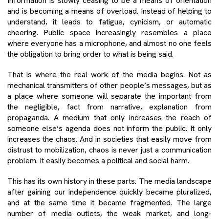
Information is slowly ceasing to be a means of orientation
and is becoming a means of overload. Instead of helping to
understand, it leads to fatigue, cynicism, or automatic
cheering. Public space increasingly resembles a place
where everyone has a microphone, and almost no one feels
the obligation to bring order to what is being said.
That is where the real work of the media begins. Not as
mechanical transmitters of other people’s messages, but as
a place where someone will separate the important from
the negligible, fact from narrative, explanation from
propaganda. A medium that only increases the reach of
someone else’s agenda does not inform the public. It only
increases the chaos. And in societies that easily move from
distrust to mobilization, chaos is never just a communication
problem. It easily becomes a political and social harm.
This has its own history in these parts. The media landscape
after gaining our independence quickly became pluralized,
and at the same time it became fragmented. The large
number of media outlets, the weak market, and long-