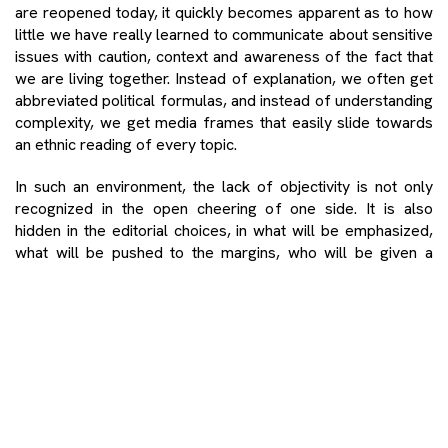
are reopened today, it quickly becomes apparent as to how
little we have really learned to communicate about sensitive
issues with caution, context and awareness of the fact that
we are living together. Instead of explanation, we often get
abbreviated political formulas, and instead of understanding
complexity, we get media frames that easily slide towards
an ethnic reading of every topic.
In such an environment, the lack of objectivity is not only
recognized in the open cheering of one side. It is also
hidden in the editorial choices, in what will be emphasized,
what will be pushed to the margins, who will be given a
voice and whose fear will rise to the level of a dominant
public image. It is precisely there that the absence of the
kind of journalism that does not inflame, but clarifies,
reporting that does not strengthen camps, but opens space
to see the other is most felt. When the media does not
know or does not live that logic, every sensitive issue
becomes easily flammable yet again. Thus, topics that
require careful, clear and responsible public communication