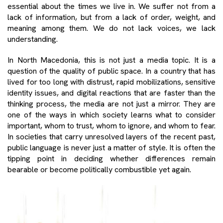
essential about the times we live in. We suffer not from a
lack of information, but from a lack of order, weight, and
meaning among them. We do not lack voices, we lack
understanding.
In North Macedonia, this is not just a media topic. It is a
question of the quality of public space. In a country that has
lived for too long with distrust, rapid mobilizations, sensitive
identity issues, and digital reactions that are faster than the
thinking process, the media are not just a mirror. They are
one of the ways in which society learns what to consider
important, whom to trust, whom to ignore, and whom to fear.
In societies that carry unresolved layers of the recent past,
public language is never just a matter of style. It is often the
tipping point in deciding whether differences remain
bearable or become politically combustible yet again.