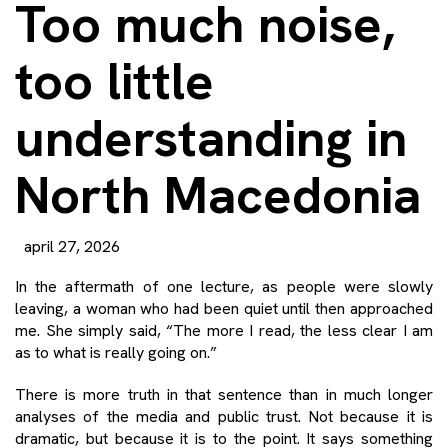
Too much noise,
too little
understanding in
North Macedonia
april 27, 2026
In the aftermath of one lecture, as people were slowly
leaving, a woman who had been quiet until then approached
me. She simply said, “The more I read, the less clear I am
as to what is really going on.”
There is more truth in that sentence than in much longer
analyses of the media and public trust. Not because it is
dramatic, but because it is to the point. It says something