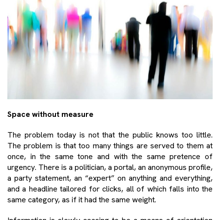
Space without measure
The problem today is not that the public knows too little.
The problem is that too many things are served to them at
once, in the same tone and with the same pretence of
urgency. There is a politician, a portal, an anonymous profile,
a party statement, an “expert” on anything and everything,
and a headline tailored for clicks, all of which falls into the
same category, as if it had the same weight.