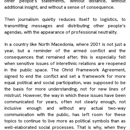
other people’s statements, without distance, without
additional insight, and without a sense of consequence.
Then journalism quietly reduces itself to logistics, to
transmitting messages and distributing other people’s
agendas, with the appearance of professional neutrality.
In a country like North Macedonia, where 2001 is not just a
year, but a reminder of the armed conflict and the
consequences that remained after, this is especially felt
when sensitive issues of interethnic relations are reopened
in the public space. The Ohrid Framework Agreement,
signed to end the conflict and set a framework for more
equal political and social participation, was supposed to be
the basis for more understanding, not for new lines of
mistrust. However, the way in which these issues have been
communicated for years, often not clearly enough, not
inclusive enough and without any actual two-way
communication with the public, has left room for these
topics to continue to live more as political symbols than as
well-elaborated social processes. That is why, when they