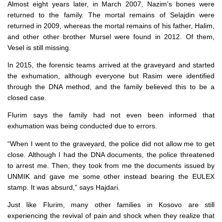
Almost eight years later, in March 2007, Nazim’s bones were
returned to the family. The mortal remains of Selajdin were
returned in 2009, whereas the mortal remains of his father, Halim,
and other other brother Mursel were found in 2012. Of them,
Vesel is still missing.
In 2015, the forensic teams arrived at the graveyard and started
the exhumation, although everyone but Rasim were identified
through the DNA method, and the family believed this to be a
closed case.
Flurim says the family had not even been informed that
exhumation was being conducted due to errors.
“When I went to the graveyard, the police did not allow me to get
close. Although I had the DNA documents, the police threatened
to arrest me. Then, they took from me the documents issued by
UNMIK and gave me some other instead bearing the EULEX
stamp. It was absurd,” says Hajdari.
Just like Flurim, many other families in Kosovo are still
experiencing the revival of pain and shock when they realize that