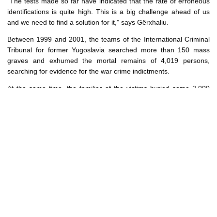
“The tests made so far have indicated that the rate of erroneous
identifications is quite high. This is a big challenge ahead of us
and we need to find a solution for it,
” says Gërxhaliu.
Between 1999 and 2001, the teams of the International Criminal
Tribunal for former Yugoslavia searched more than 150 mass
graves and exhumed the mortal remains of 4,019 persons,
searching for evidence for the war crime indictments.
At the same time, the families of the victims buried some 2,000
other persons, identifying them based on clothes, i.e., without a
DNA analysis. This went on until 2003 when the International
Committee for Missing Persons (ICMP), an intra-governmental
organization with its seat in The Hague, signed an agreement with
the UN Mission in Kosovo (UNMIK) to use DNA as the first line of
identification. Ever since, the ICMP has used the DNA method to
identify over 2,540 victims who were murdered and went missing.
However, the remains of 400 persons at the morgue in Prishtina
do not match any of the blood samples from the family members
of the missing persons.