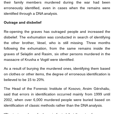
their family members murdered during the war had been
erroneously identified, even in cases when the remains were
identified through a DNA analysis.
Outrage and disbelief
Re-opening the graves has outraged people and increased the
disbelief. The exhumation was conducted in search of identifying
the other brother, Vesel, who is still missing. Three months
following the exhumation, from the same remains inside the
graves of Selajdin and Rasim, six other persons murdered in the
massacre of Krusha e Vogël were identified.
As a result of burying the murdered ones, identifying them based
on clothes or other items, the degree of erroneous identification is
believed to be 15 to 20%.
The Head of the Forensic Institute of Kosovo, Arsim Gërxhaliu,
said that errors in identification occurred mainly from 1999 until
2002, when over 6,000 murdered people were buried based on
identification of classic methods rather than the DNA analysis.