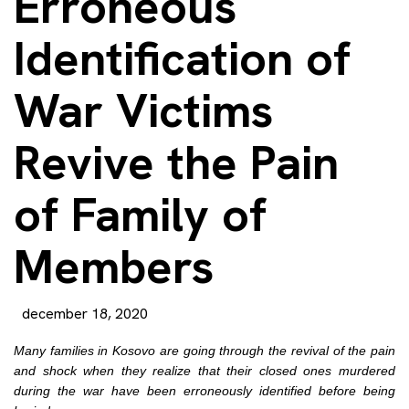
Erroneous
Identification of
War Victims
Revive the Pain
of Family of
Members
december 18, 2020
Many families in Kosovo are going through the revival of the pain
and shock when they realize that their closed ones murdered
during the war have been erroneously identified before being