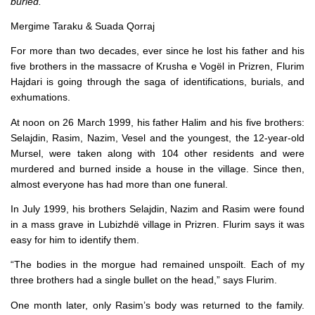
buried.
Mergime Taraku & Suada Qorraj
For more than two decades, ever since he lost his father and his
five brothers in the massacre of Krusha e Vogël in Prizren, Flurim
Hajdari is going through the saga of identifications, burials, and
exhumations.
At noon on 26 March 1999, his father Halim and his five brothers:
Selajdin, Rasim, Nazim, Vesel and the youngest, the 12-year-old
Mursel, were taken along with 104 other residents and were
murdered and burned inside a house in the village. Since then,
almost everyone has had more than one funeral.
In July 1999, his brothers Selajdin, Nazim and Rasim were found
in a mass grave in Lubizhdë village in Prizren. Flurim says it was
easy for him to identify them.
“The bodies in the morgue had remained unspoilt. Each of my
three brothers had a single bullet on the head,” says Flurim.
One month later, only Rasim’s body was returned to the family.