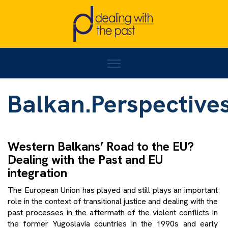
Home
/
Balkan.Perspectives#18
Balkan.Perspective
Western Balkans’ Road to the EU?
Dealing with the Past and EU
integration
The European Union has played and still plays an important
role in the context of transitional justice and dealing with the
past processes in the aftermath of the violent conflicts in
the former Yugoslavia countries in the 1990s and early