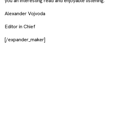
you an interesting read and enjoyable listening.
Alexander Vojvoda
Editor in Chief
[/expander_maker]