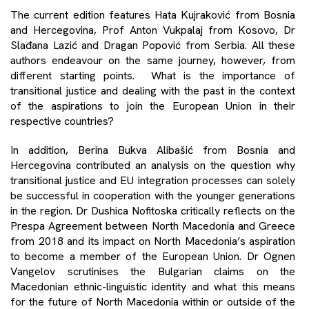
The current edition features Hata Kujraković from Bosnia
and Hercegovina, Prof Anton Vukpalaj from Kosovo, Dr
Slađana Lazić and Dragan Popović from Serbia. All these
authors endeavour on the same journey, however, from
different starting points. What is the importance of
transitional justice and dealing with the past in the context
of the aspirations to join the European Union in their
respective countries?
In addition, Berina Bukva Alibašić from Bosnia and
Hercegovina contributed an analysis on the question why
transitional justice and EU integration processes can solely
be successful in cooperation with the younger generations
in the region. Dr Dushica Nofitoska critically reflects on the
Prespa Agreement between North Macedonia and Greece
from 2018 and its impact on North Macedonia’s aspiration
to become a member of the European Union. Dr Ognen
Vangelov scrutinises the Bulgarian claims on the
Macedonian ethnic-linguistic identity and what this means
for the future of North Macedonia within or outside of the