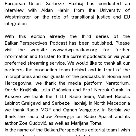
European Union. Serbeze Haxhiaj has conducted an
interview with Aidan Hehir from the University of
Westminster on the role of transitional justice and EU
integration.
With this edition already the third series of the
Balkan.Perspectives Podcast has been published. Please
visit the website www.dwp-balkan.org for further
information and to listen to the current podcasts or via your
preferred streaming service. We would like to thank all our
partners, the production team behind and in front of the
microphones and our guests of the podcasts. In Bosnia and
Hercegovina, we thank the media platform Naratorium,
Đorđe Krajišnik, Lejla Gačanica and Prof Nerzuk Ćurak. In
Kosovo we thank the TILLT Radio team, Vullnet Bucolli,
Labinot Greiçevci and Serbeze Haxhiaj. In North Macedonia
we thank Radio MOF and Ognen Vangelov. In Serbia we
thank the radio show Ženergija on Radio Aparat and its
author Zoe Gudović, as well as Marijana Toma.
In the name of the Balkan.Perspectives editorial team I wish