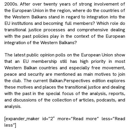
2000s. After over twenty years of strong involvement of
the European Union in the region, where do the countries of
the Western Balkans stand in regard to integration into the
EU institutions and becoming full members? Which role do
transitional justice processes and comprehensive dealing
with the past policies play in the context of the European
integration of the Western Balkans?
The latest public opinion polls on the European Union show
that an EU membership still has high priority in most
Western Balkan countries and especially free movement,
peace and security are mentioned as main motives to join
the club. The current Balkan.Perspectives edition explores
these motives and places the transitional justice and dealing
with the past in the special focus of the analysis, reports,
and discussions of the collection of articles, podcasts, and
analysis.
[expander_maker id=”2″ more=”Read more” less=”Read
less”]