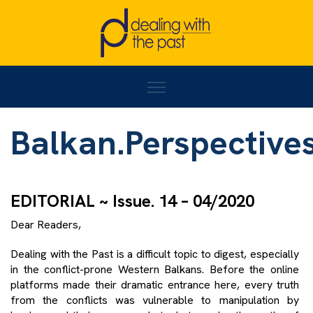
Home
/
Balkan.Perspectives#14
Balkan.Perspective
EDITORIAL ~ Issue. 14 – 04/2020
Dear Readers,
Dealing with the Past is a difficult topic to digest, especially
in the conflict-prone Western Balkans. Before the online
platforms made their dramatic entrance here, every truth
from the conflicts was vulnerable to manipulation by