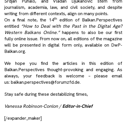
Srdjan Puhalo, and Vladan Djukanović stem from
journalism, academia, law, and civil society, and despite
writing from different contexts, align on many points.
th
On a final note, the 14
edition of Balkan.Perspectives
entitled
“How to Deal with the Past in the Digital Age?
Western Balkans Online.”
happens to also be our first
fully online issue. From now on, all editions of the magazine
will be presented in digital form only, available on
DwP-
Balkan.org
.
We hope you find the articles in this edition of
Balkan.Perspectives thought-provoking and engaging. As
always, your feedback is welcome – please email
us:
balkan.perspectives@forumzfd.de
.
Stay safe during these destabilizing times,
Vanessa Robinson-Conlon /
Editor-in-Chief
[/expander_maker]