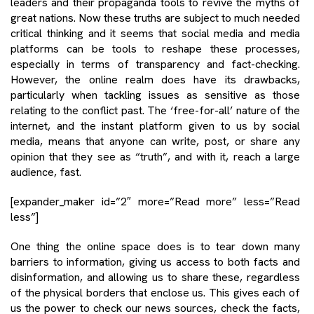
leaders and their propaganda tools to revive the myths of
great nations. Now these truths are subject to much needed
critical thinking and it seems that social media and media
platforms can be tools to reshape these processes,
especially in terms of transparency and fact-checking.
However, the online realm does have its drawbacks,
particularly when tackling issues as sensitive as those
relating to the conflict past. The ‘free-for-all’ nature of the
internet, and the instant platform given to us by social
media, means that anyone can write, post, or share any
opinion that they see as “truth”, and with it, reach a large
audience, fast.
[expander_maker id=”2″ more=”Read more” less=”Read
less”]
One thing the online space does is to tear down many
barriers to information, giving us access to both facts and
disinformation, and allowing us to share these, regardless
of the physical borders that enclose us. This gives each of
us the power to check our news sources, check the facts,