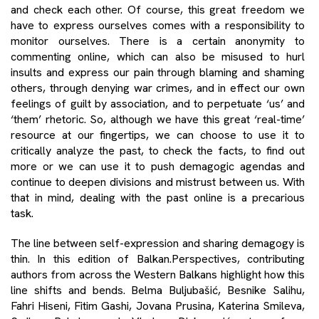
and check each other. Of course, this great freedom we
have to express ourselves comes with a responsibility to
monitor ourselves. There is a certain anonymity to
commenting online, which can also be misused to hurl
insults and express our pain through blaming and shaming
others, through denying war crimes, and in effect our own
feelings of guilt by association, and to perpetuate ‘us’ and
‘them’ rhetoric. So, although we have this great ‘real-time’
resource at our fingertips, we can choose to use it to
critically analyze the past, to check the facts, to find out
more or we can use it to push demagogic agendas and
continue to deepen divisions and mistrust between us. With
that in mind, dealing with the past online is a precarious
task.
The line between self-expression and sharing demagogy is
thin. In this edition of Balkan.Perspectives, contributing
authors from across the Western Balkans highlight how this
line shifts and bends. Belma Buljubašić, Besnike Salihu,
Fahri Hiseni, Fitim Gashi, Jovana Prusina, Katerina Smileva,